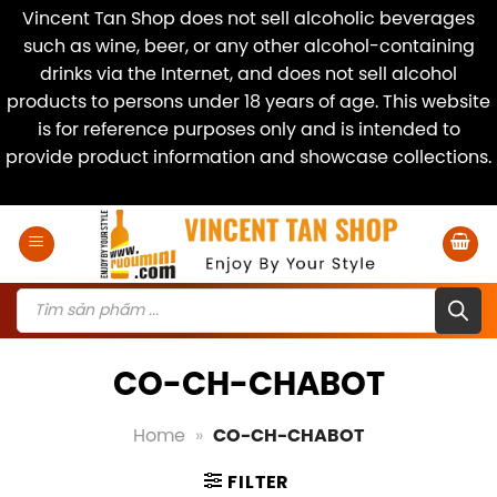
Vincent Tan Shop does not sell alcoholic beverages
such as wine, beer, or any other alcohol-containing
drinks via the Internet, and does not sell alcohol
products to persons under 18 years of age. This website
is for reference purposes only and is intended to
provide product information and showcase collections.
Dismiss
Skip
to
content
Products
search
CO-CH-CHABOT
Home
»
CO-CH-CHABOT
FILTER