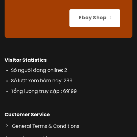
Ebay Shop
Visitor Statistics
Số người đang online: 2
Số lượt xem hôm nay: 289
Tổng lượng truy cập : 69199
Customer Service
General Terms & Conditions