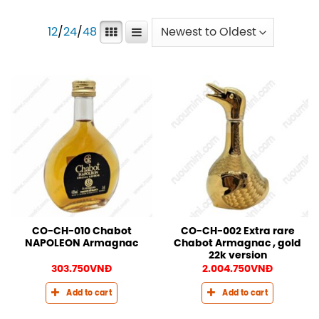
12
/
24
/
48
CO-CH-010 Chabot
CO-CH-002 Extra rare
NAPOLEON Armagnac
Chabot Armagnac , gold
22k version
303.750
VNĐ
2.004.750
VNĐ
Add to cart
Add to cart