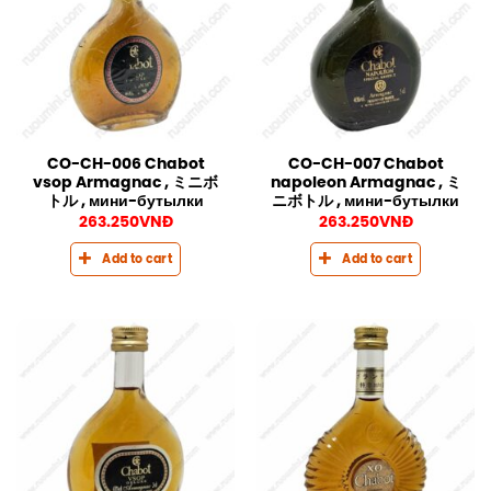
CO-CH-006 Chabot
CO-CH-007 Chabot
vsop Armagnac , ミニボ
napoleon Armagnac , ミ
トル , мини-бутылки
ニボトル , мини-бутылки
263.250
VNĐ
263.250
VNĐ
Add to cart
Add to cart