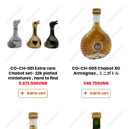
CO-CH-001 Extra rare
CO-CH-005 Chabot XO
Chabot set- 22k plated
Armagnac , ミニボトル
miniatures , hard to find
5.872.500
VNĐ
546.750
VNĐ
Add to cart
Add to cart