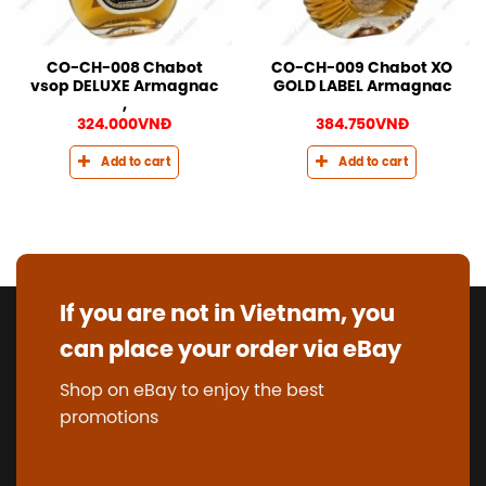
CO-CH-008 Chabot
CO-CH-009 Chabot XO
vsop DELUXE Armagnac
GOLD LABEL Armagnac
,
324.000
VNĐ
384.750
VNĐ
Add to cart
Add to cart
If you are not in Vietnam, you
can place your order via eBay
Shop on eBay to enjoy the best
promotions