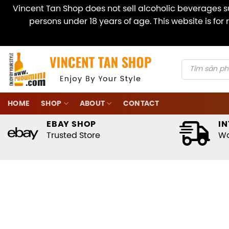
Vincent Tan Shop does not sell alcoholic beverages su
persons under 18 years of age. This website is fo
Skip
to
content
Products
search
HOME
SHOP
ABOUT
CONTACT
EBAY SHOP
IN
Trusted Store
Wo