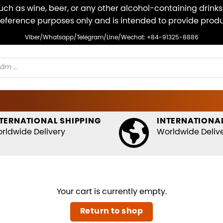
ch as wine, beer, or any other alcohol-containing drinks v
r reference purposes only and is intended to provide pro
Viber/Whatsapp/Telegram/Line/Wechat: +84-91325-8886
TERNATIONAL SHIPPING
INTERNATIONAL
rldwide Delivery
Worldwide Deliv
Your cart is currently empty.
Return to shop