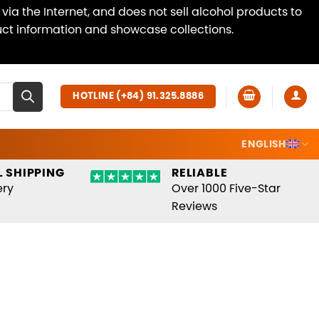
ia the Internet, and does not sell alcohol products to
duct information and showcase collections.
Dismiss
HOTLINE (+84) 91.325.8886
ENGLISH
 SHIPPING
RELIABLE
ery
Over 1000 Five-Star
Reviews