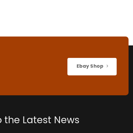
Ebay Shop
o the Latest News