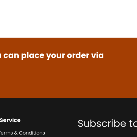
u can place your order via
Service
Subscribe t
Terms & Conditions