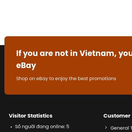
If you are not in Vietnam, yo
eBay
Shop on eBay to enjoy the best promotions
Visitor Statistics
Customer 
Số người đang online: 5
General 