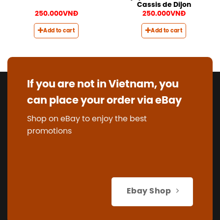
Cassis de Dijon
250.000
VNĐ
250.000
VNĐ
Add to cart
Add to cart
If you are not in Vietnam, you
can place your order via eBay
Shop on eBay to enjoy the best
promotions
Ebay Shop