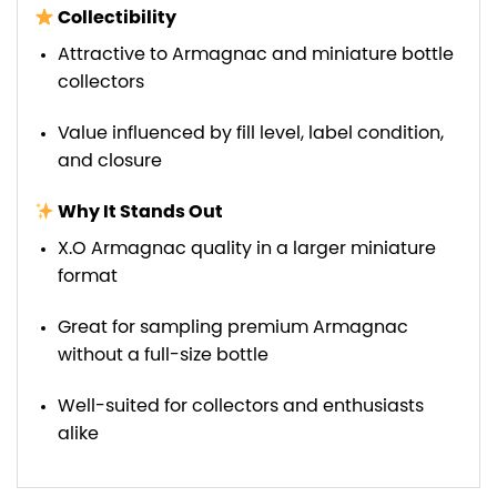
Collectibility
Attractive to Armagnac and miniature bottle
collectors
Value influenced by fill level, label condition,
and closure
Why It Stands Out
X.O Armagnac quality in a larger miniature
format
Great for sampling premium Armagnac
without a full-size bottle
Well-suited for collectors and enthusiasts
alike