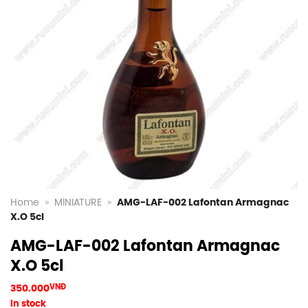
Home
»
MINIATURE
»
AMG-LAF-002 Lafontan Armagnac
X.O 5cl
AMG-LAF-002 Lafontan Armagnac
X.O 5cl
350.000
VNĐ
In stock