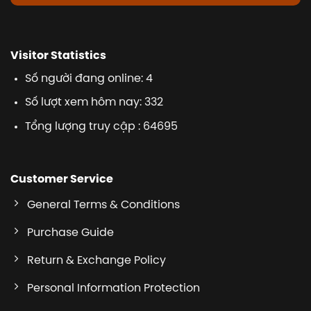
Visitor Statistics
Số người đang online: 4
Số lượt xem hôm nay: 332
Tổng lượng truy cập : 64695
Customer Service
General Terms & Conditions
Purchase Guide
Return & Exchange Policy
Personal Information Protection