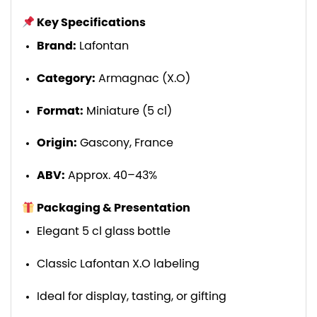
Key Specifications
Brand:
Lafontan
Category:
Armagnac (X.O)
Format:
Miniature (5 cl)
Origin:
Gascony, France
ABV:
Approx. 40–43%
Packaging & Presentation
Elegant 5 cl glass bottle
Classic Lafontan X.O labeling
Ideal for display, tasting, or gifting