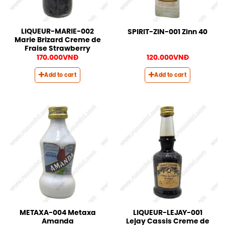
LIQUEUR-MARIE-002
SPIRIT-ZIN-001 Zinn 40
Marie Brizard Creme de
Fraise Strawberry
170.000
VNĐ
120.000
VNĐ
Add to cart
Add to cart
METAXA-004 Metaxa
LIQUEUR-LEJAY-001
Amanda
Lejay Cassis Creme de