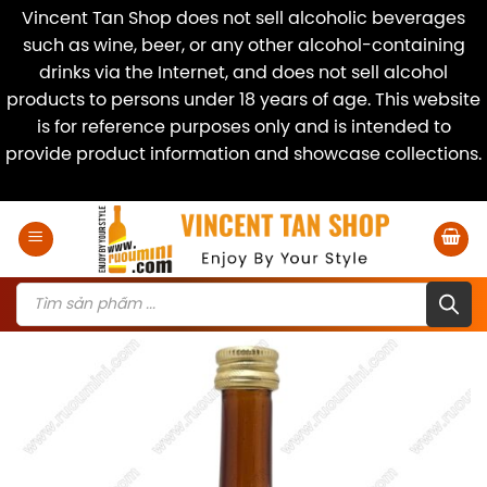
Vincent Tan Shop does not sell alcoholic beverages
such as wine, beer, or any other alcohol-containing
drinks via the Internet, and does not sell alcohol
products to persons under 18 years of age. This website
is for reference purposes only and is intended to
provide product information and showcase collections.
Dismiss
Skip
to
content
Products
search