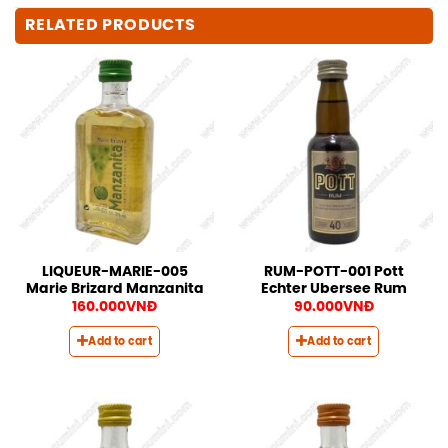
RELATED PRODUCTS
LIQUEUR-MARIE-005
RUM-POTT-001 Pott
Marie Brizard Manzanita
Echter Ubersee Rum
160.000
VNĐ
90.000
VNĐ
Add to cart
Add to cart