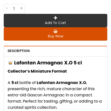
AMG-LAF-002 Lafontan Armagnac X.O 5cl quantity
Add To Cart
Buy Now
DESCRIPTION
Lafontan Armagnac X.O 5 cl
Collector’s Miniature Format
A
5 cl
bottle of
Lafontan Armagnac X.O
,
presenting the rich, mature character of this
extra-old Gascon Armagnac in a compact
format. Perfect for tasting, gifting, or adding to a
curated spirits collection.