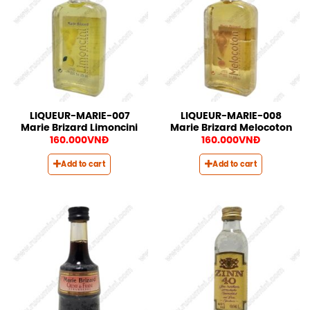
LIQUEUR-MARIE-007
LIQUEUR-MARIE-008
Marie Brizard Limoncini
Marie Brizard Melocoton
160.000
VNĐ
160.000
VNĐ
Add to cart
Add to cart