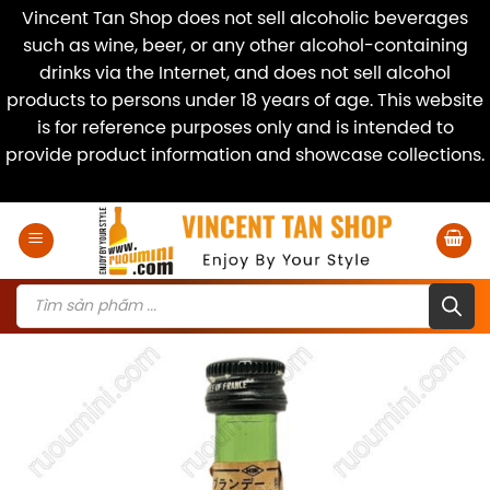
Vincent Tan Shop does not sell alcoholic beverages
such as wine, beer, or any other alcohol-containing
drinks via the Internet, and does not sell alcohol
products to persons under 18 years of age. This website
is for reference purposes only and is intended to
provide product information and showcase collections.
Dismiss
Skip
to
content
Products
search