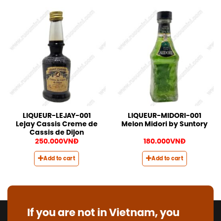
LIQUEUR-LEJAY-001
LIQUEUR-MIDORI-001
Lejay Cassis Creme de
Melon Midori by Suntory
Cassis de Dijon
250.000
VNĐ
180.000
VNĐ
Add to cart
Add to cart
If you are not in Vietnam, you