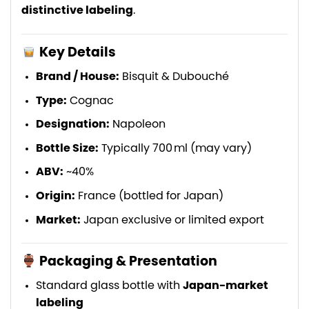
distinctive labeling
.
Key Details
Brand / House:
Bisquit & Dubouché
Type:
Cognac
Designation:
Napoleon
Bottle Size:
Typically 700 ml (may vary)
ABV:
~40%
Origin:
France (bottled for Japan)
Market:
Japan exclusive or limited export
Packaging & Presentation
Standard glass bottle with
Japan-market
labeling