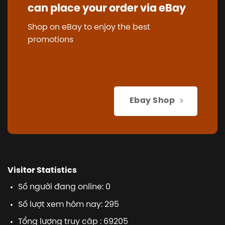
can place your order via eBay
Shop on eBay to enjoy the best
promotions
Ebay Shop
Visitor Statistics
Số người đang online: 0
Số lượt xem hôm nay: 295
Tổng lượng truy cập : 69205