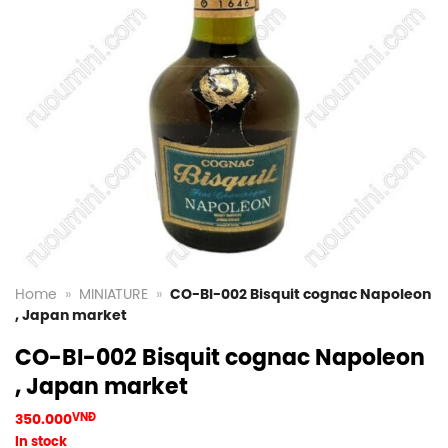
Home
»
MINIATURE
»
CO-BI-002 Bisquit cognac Napoleon
, Japan market
CO-BI-002 Bisquit cognac Napoleon
, Japan market
350.000
VNĐ
In stock