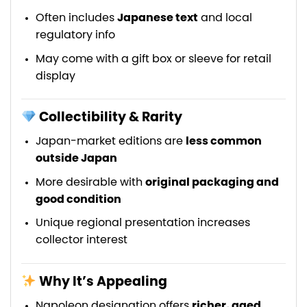
Often includes
Japanese text
and local
regulatory info
May come with a gift box or sleeve for retail
display
Collectibility & Rarity
Japan-market editions are
less common
outside Japan
More desirable with
original packaging and
good condition
Unique regional presentation increases
collector interest
Why It’s Appealing
Napoleon designation offers
richer, aged