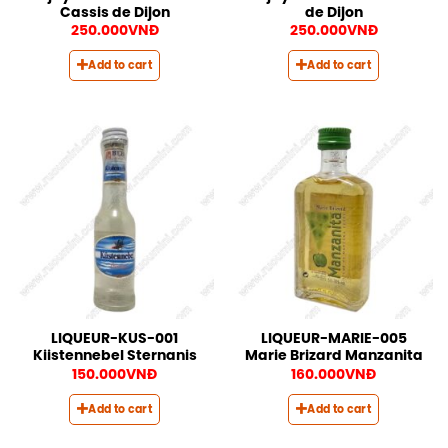
Cassis de Dijon
de Dijon
250.000
VNĐ
250.000
VNĐ
Add to cart
Add to cart
LIQUEUR-KUS-001
LIQUEUR-MARIE-005
Kiistennebel Sternanis
Marie Brizard Manzanita
150.000
VNĐ
160.000
VNĐ
Add to cart
Add to cart