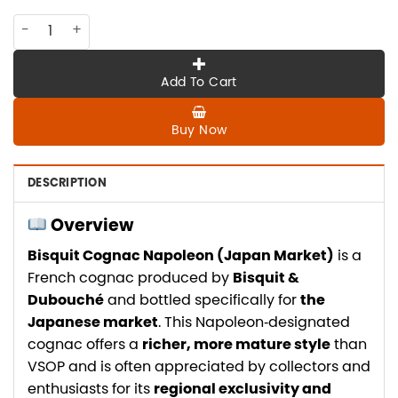
CO-BI-002 Bisquit cognac Napoleon , Japan market quanti
Add To Cart
Buy Now
DESCRIPTION
Overview
Bisquit Cognac Napoleon (Japan Market)
is a
French cognac produced by
Bisquit &
Dubouché
and bottled specifically for
the
Japanese market
. This Napoleon‑designated
cognac offers a
richer, more mature style
than
VSOP and is often appreciated by collectors and
enthusiasts for its
regional exclusivity and