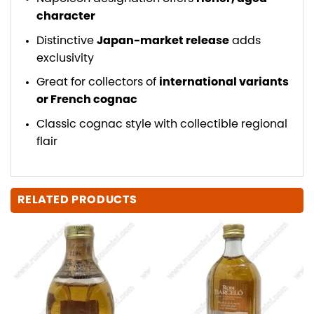
character
Distinctive
Japan-market release
adds
exclusivity
Great for collectors of
international variants
or French cognac
Classic cognac style with collectible regional
flair
RELATED PRODUCTS