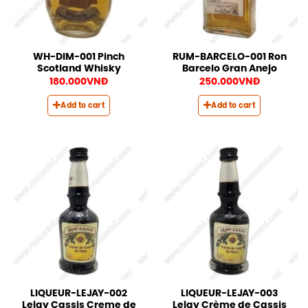
WH-DIM-001 Pinch
RUM-BARCELO-001 Ron
Scotland Whisky
Barcelo Gran Anejo
180.000
VNĐ
250.000
VNĐ
Add to cart
Add to cart
LIQUEUR-LEJAY-002
LIQUEUR-LEJAY-003
Lejay Cassis Creme de
Lejay Crème de Cassis