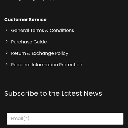
Customer Service
General Terms & Conditions
Purchase Guide
Return & Exchange Policy
Personal Information Protection
Subscribe to the Latest News
E
E
E
m
m
m
a
a
a
i
i