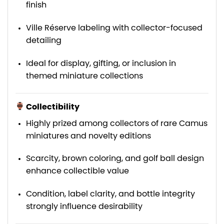
finish
Ville Réserve labeling with collector-focused
detailing
Ideal for display, gifting, or inclusion in
themed miniature collections
Collectibility
Highly prized among collectors of rare Camus
miniatures and novelty editions
Scarcity, brown coloring, and golf ball design
enhance collectible value
Condition, label clarity, and bottle integrity
strongly influence desirability