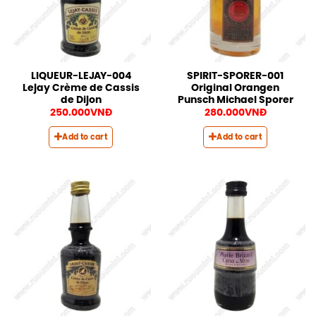
LIQUEUR-LEJAY-004
SPIRIT-SPORER-001
Lejay Crème de Cassis
Original Orangen
de Dijon
Punsch Michael Sporer
250.000
VNĐ
280.000
VNĐ
Add to cart
Add to cart