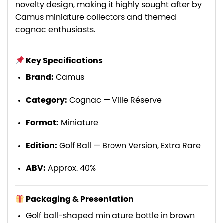
novelty design, making it highly sought after by
Camus miniature collectors and themed
cognac enthusiasts.
Key Specifications
Brand:
Camus
Category:
Cognac — Ville Réserve
Format:
Miniature
Edition:
Golf Ball — Brown Version, Extra Rare
ABV:
Approx. 40%
Packaging & Presentation
Golf ball-shaped miniature bottle in brown