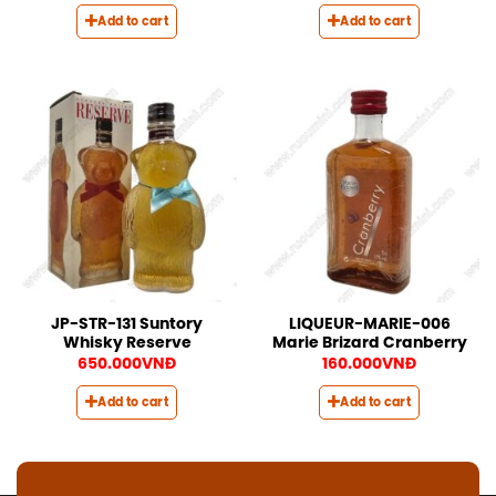
Add to cart
Add to cart
JP-STR-131 Suntory
LIQUEUR-MARIE-006
Whisky Reserve
Marie Brizard Cranberry
650.000
VNĐ
160.000
VNĐ
Add to cart
Add to cart