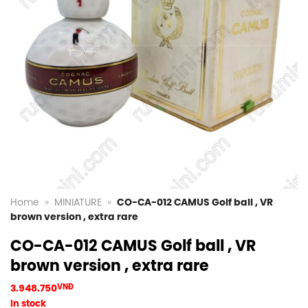
Home
»
MINIATURE
»
CO-CA-012 CAMUS Golf ball , VR
brown version , extra rare
CO-CA-012 CAMUS Golf ball , VR
brown version , extra rare
3.948.750
VNĐ
In stock