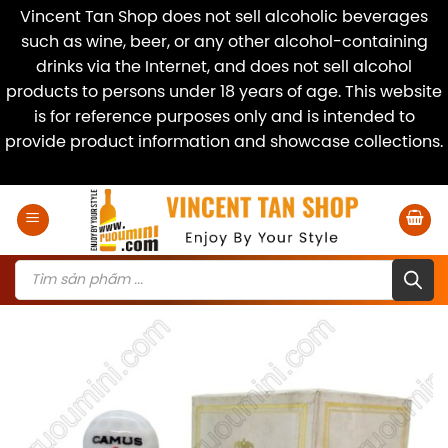
Vincent Tan Shop does not sell alcoholic beverages
such as wine, beer, or any other alcohol-containing
drinks via the Internet, and does not sell alcohol
products to persons under 18 years of age. This website
is for reference purposes only and is intended to
provide product information and showcase collections.
Dismiss
Skip
to
content
Products
search