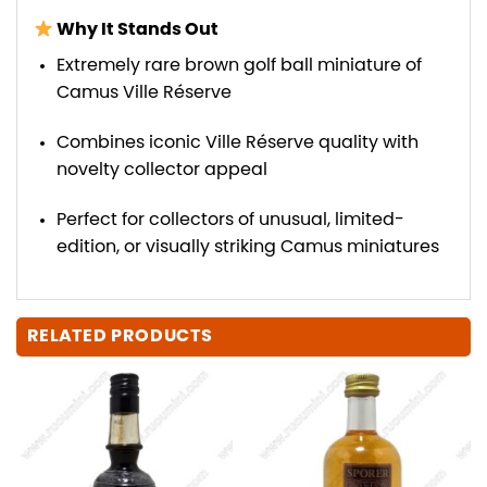
Why It Stands Out
Extremely rare brown golf ball miniature of
Camus Ville Réserve
Combines iconic Ville Réserve quality with
novelty collector appeal
Perfect for collectors of unusual, limited-
edition, or visually striking Camus miniatures
RELATED PRODUCTS