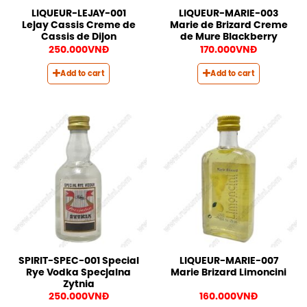
LIQUEUR-LEJAY-001
LIQUEUR-MARIE-003
Lejay Cassis Creme de
Marie de Brizard Creme
Cassis de Dijon
de Mure Blackberry
250.000
VNĐ
170.000
VNĐ
Add to cart
Add to cart
SPIRIT-SPEC-001 Special
LIQUEUR-MARIE-007
Rye Vodka Specjalna
Marie Brizard Limoncini
Zytnia
250.000
VNĐ
160.000
VNĐ