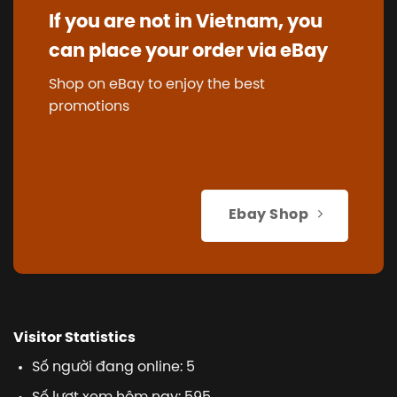
If you are not in Vietnam, you
can place your order via eBay
Shop on eBay to enjoy the best
promotions
Ebay Shop
Visitor Statistics
Số người đang online: 5