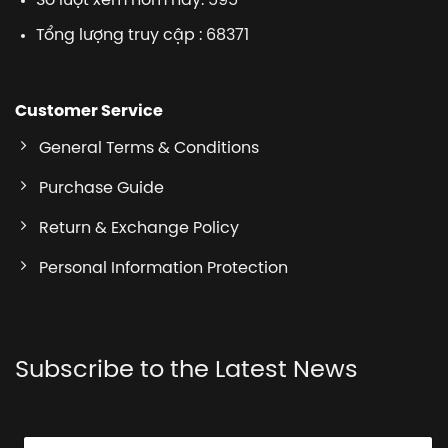
Số lượt xem hôm nay: 595
Tổng lượng truy cập : 68371
Customer Service
General Terms & Conditions
Purchase Guide
Return & Exchange Policy
Personal Information Protection
Subscribe to the Latest News
E
E
E