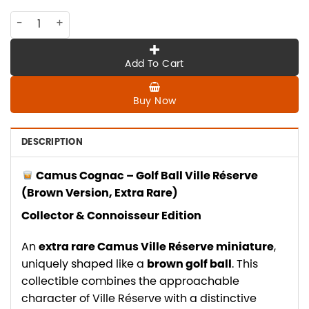
CO-CA-012 CAMUS Golf ball , VR brown version , extra rare q
Add To Cart
Buy Now
DESCRIPTION
Camus Cognac – Golf Ball Ville Réserve
(Brown Version, Extra Rare)
Collector & Connoisseur Edition
An
extra rare Camus Ville Réserve miniature
,
uniquely shaped like a
brown golf ball
. This
collectible combines the approachable
character of Ville Réserve with a distinctive