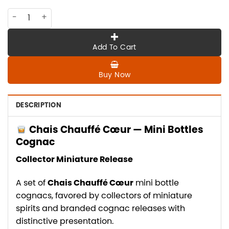
CO-CHAIS-001 CHAIS CHAUFFE COUER, mini bottles cognac q
Add To Cart
Buy Now
DESCRIPTION
Chais Chauffé Cœur — Mini Bottles
Cognac
Collector Miniature Release
A set of
Chais Chauffé Cœur
mini bottle
cognacs, favored by collectors of miniature
spirits and branded cognac releases with
distinctive presentation.