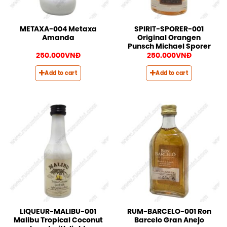
METAXA-004 Metaxa
SPIRIT-SPORER-001
Amanda
Original Orangen
Punsch Michael Sporer
250.000
VNĐ
280.000
VNĐ
Add to cart
Add to cart
LIQUEUR-MALIBU-001
RUM-BARCELO-001 Ron
Malibu Tropical Coconut
Barcelo Gran Anejo