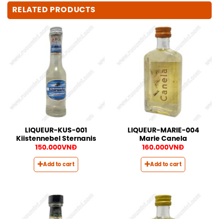
RELATED PRODUCTS
LIQUEUR-KUS-001
LIQUEUR-MARIE-004
Kiistennebel Sternanis
Marie Canela
150.000
VNĐ
160.000
VNĐ
Add to cart
Add to cart