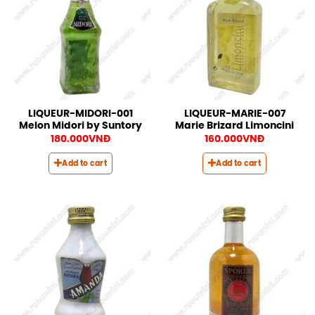
LIQUEUR-MIDORI-001
LIQUEUR-MARIE-007
Melon Midori by Suntory
Marie Brizard Limoncini
180.000
VNĐ
160.000
VNĐ
Add to cart
Add to cart