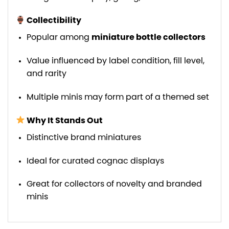
Collectibility
Popular among
miniature bottle collectors
Value influenced by label condition, fill level,
and rarity
Multiple minis may form part of a themed set
Why It Stands Out
Distinctive brand miniatures
Ideal for curated cognac displays
Great for collectors of novelty and branded
minis