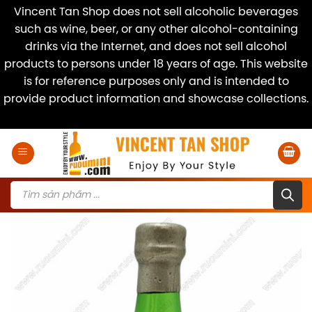
Vincent Tan Shop does not sell alcoholic beverages
such as wine, beer, or any other alcohol-containing
drinks via the Internet, and does not sell alcohol
products to persons under 18 years of age. This website
is for reference purposes only and is intended to
provide product information and showcase collections.
Dismiss
Skip
to
content
Products
search