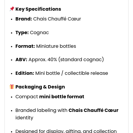
Key Specifications
Brand:
Chais Chauffé Cœur
Type:
Cognac
Format:
Miniature bottles
ABV:
Approx. 40% (standard cognac)
Edition:
Mini bottle / collectible release
Packaging & Design
Compact
mini bottle format
Branded labeling with
Chais Chauffé Cœur
identity
Designed for display, gifting, and collection