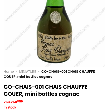
Home
»
MINIATURE
»
CO-CHAIS-001 CHAIS CHAUFFE
COUER, mini bottles cognac
CO-CHAIS-001 CHAIS CHAUFFE
COUER, mini bottles cognac
263.250
VNĐ
In stock