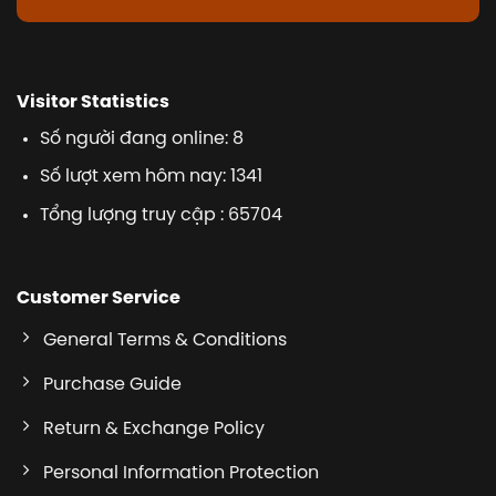
Visitor Statistics
Số người đang online: 8
Số lượt xem hôm nay: 1341
Tổng lượng truy cập : 65704
Customer Service
General Terms & Conditions
Purchase Guide
Return & Exchange Policy
Personal Information Protection