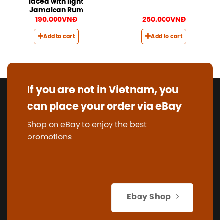
laced with light
Jamaican Rum
190.000
VNĐ
250.000
VNĐ
Add to cart
Add to cart
If you are not in Vietnam, you
can place your order via eBay
Shop on eBay to enjoy the best
promotions
Ebay Shop