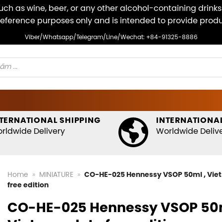
ch as wine, beer, or any other alcohol-containing drinks v
r reference purposes only and is intended to provide pro
Viber/Whatsapp/Telegram/Line/Wechat: +84-91325-8886
TERNATIONAL SHIPPING
INTERNATIONAL
rldwide Delivery
Worldwide Deliv
Home
»
MINIATURE
»
CO-HE-025 Hennessy VSOP 50ml , Vie
free edition
CO-HE-025 Hennessy VSOP 50m