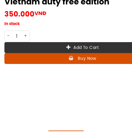
Vietnam duty free edition
350.000
VNĐ
In stock
CO-HE-025 Hennessy VSOP 50ml , Vietnam duty free edition
Add To Cart
Buy Now