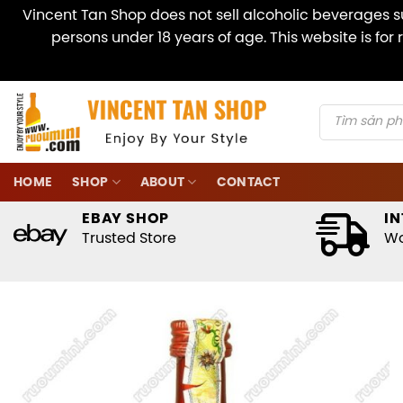
Vincent Tan Shop does not sell alcoholic beverages su
persons under 18 years of age. This website is fo
Skip
to
content
Products
search
HOME
SHOP
ABOUT
CONTACT
EBAY SHOP
IN
Trusted Store
Wo