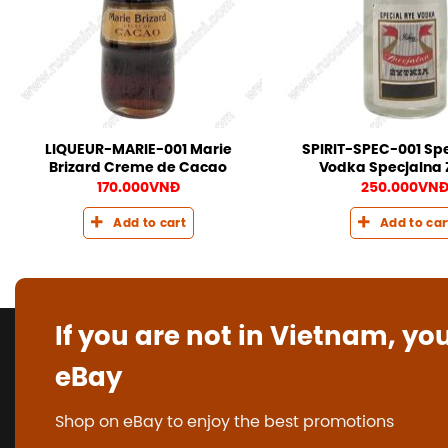
LIQUEUR-MARIE-001 Marie
SPIRIT-SPEC-001 Spe
Brizard Creme de Cacao
Vodka Specjalna 
170.000
VNĐ
250.000
VN
Add to cart
Add to car
If you are not in Vietnam, yo
eBay
Shop on eBay to enjoy the best promotions