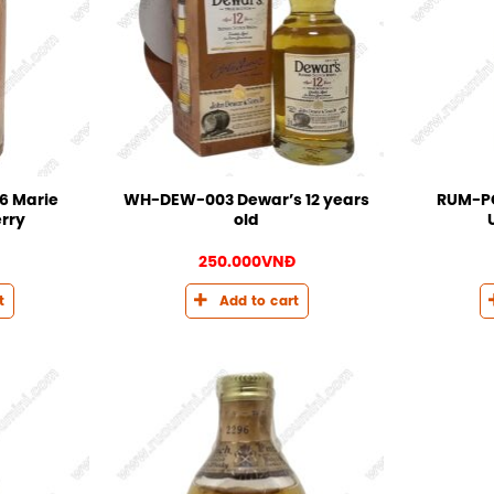
6 Marie
WH-DEW-003 Dewar’s 12 years
RUM-PO
rry
old
250.000
VNĐ
t
Add to cart