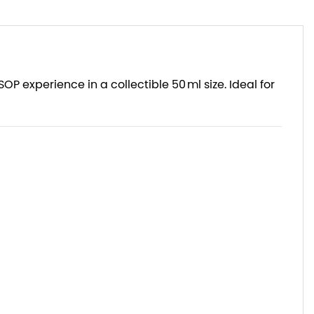
VSOP experience in a collectible 50 ml size. Ideal for