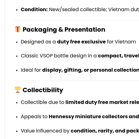
Condition:
New/sealed collectible; Vietnam duty
Packaging & Presentation
Designed as a
duty free exclusive
for Vietnam
Classic VSOP bottle design in a
compact, travel
Ideal for
display, gifting, or personal collectio
Collectibility
Collectible due to
limited duty free market rel
Appeals to
Hennessy miniature collectors an
Value influenced by
condition, rarity, and pac