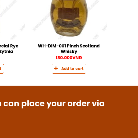
cial Rye
WH-DIM-001 Pinch Scotland
Zytnia
Whisky
Đ
180.000
VNĐ
t
Add to cart
u can place your order via