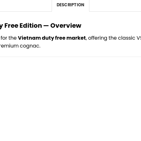
DESCRIPTION
 Free Edition — Overview
 for the
Vietnam duty free market
, offering the classic 
 premium cognac.