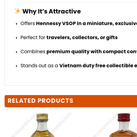
Why It’s Attractive
Offers
Hennessy VSOP in a miniature, exclusiv
Perfect for
travelers, collectors, or gifts
Combines
premium quality with compact co
Stands out as a
Vietnam duty free collectible 
RELATED PRODUCTS