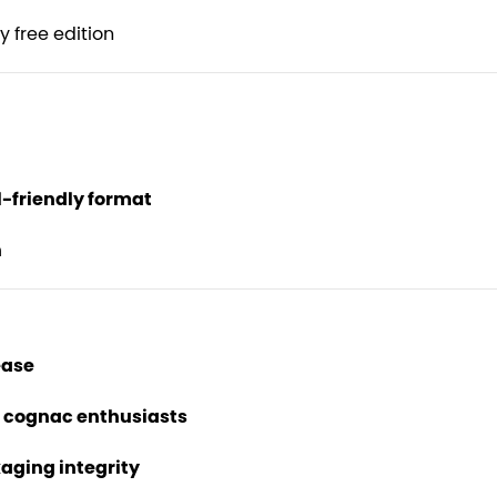
 free edition
-friendly format
n
ease
d cognac enthusiasts
kaging integrity