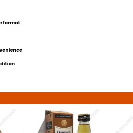
e format
nvenience
edition