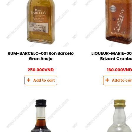
RUM-BARCELO-001 Ron Barcelo
LIQUEUR-MARIE-00
Gran Anejo
Brizard Cranbe
250.000
VNĐ
160.000
VNĐ
Add to cart
Add to car