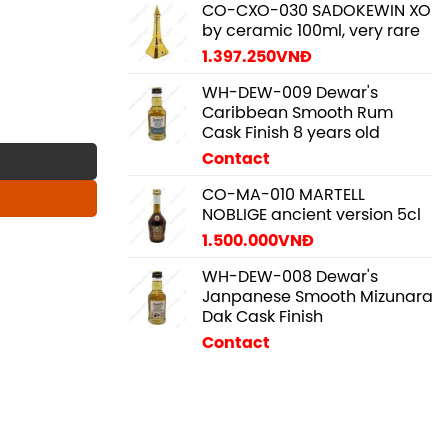
CO-CXO-030 SADOKEWIN XO
by ceramic 100ml, very rare
1.397.250
VNĐ
WH-DEW-009 Dewar's
Caribbean Smooth Rum
 quantity
Cask Finish 8 years old
Contact
CO-MA-010 MARTELL
NOBLIGE ancient version 5cl
1.500.000
VNĐ
WH-DEW-008 Dewar's
Janpanese Smooth Mizunara
Dak Cask Finish
Contact