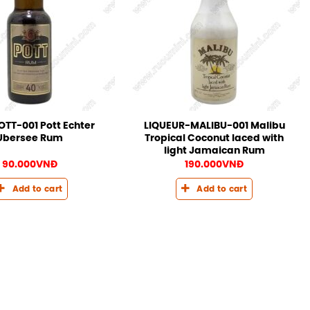
TT-001 Pott Echter
LIQUEUR-MALIBU-001 Malibu
Ubersee Rum
Tropical Coconut laced with
light Jamaican Rum
90.000
VNĐ
190.000
VNĐ
Add to cart
Add to cart