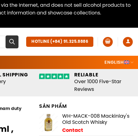
ia the Internet, and does not sell alcohol products to
duct information and showcase collections.
Dismiss
HOTLINE (+84) 91.325.8886
ENGLISH
 SHIPPING
RELIABLE
ery
Over 1000 Five-Star
Reviews
SẢN PHẨM
tnam duty
WH-MACK-008 Mackinlay's
Old Scotch Whisky
l ,
Contact