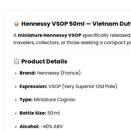
Hennessy VSOP 50ml — Vietnam Duty
A
miniature Hennessy VSOP
specifically released
travelers, collectors, or those seeking a compact
Product Details
Brand:
Hennessy (France)
Expression:
VSOP (Very Superior Old Pale)
Type:
Miniature Cognac
Bottle Size:
50 ml
Alcohol:
~40% ABV