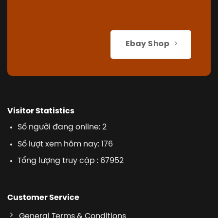
Ebay Shop
Visitor Statistics
Số người đang online: 2
Số lượt xem hôm nay: 176
Tổng lượng truy cập : 67952
Customer Service
General Terms & Conditions