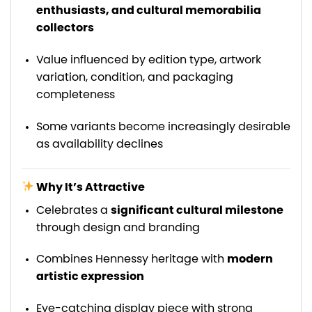
enthusiasts, and cultural memorabilia
collectors
Value influenced by edition type, artwork
variation, condition, and packaging
completeness
Some variants become increasingly desirable
as availability declines
Why It’s Attractive
Celebrates a
significant cultural milestone
through design and branding
Combines Hennessy heritage with
modern
artistic expression
Eye-catching display piece with strong