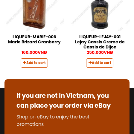
LIQUEUR-MARIE-006
LIQUEUR-LEJAY-001
Marie Brizard Cranberry
Lejay Cassis Creme de
Cassis de Dijon
160.000
VNĐ
250.000
VNĐ
Add to cart
Add to cart
If you are not in Vietnam, you
can place your order via eBay
Shop on eBay to enjoy the best
promotions