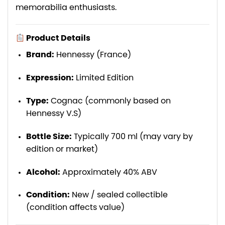
memorabilia enthusiasts.
Product Details
Brand:
Hennessy (France)
Expression:
Limited Edition
Type:
Cognac (commonly based on
Hennessy V.S)
Bottle Size:
Typically 700 ml (may vary by
edition or market)
Alcohol:
Approximately 40% ABV
Condition:
New / sealed collectible
(condition affects value)