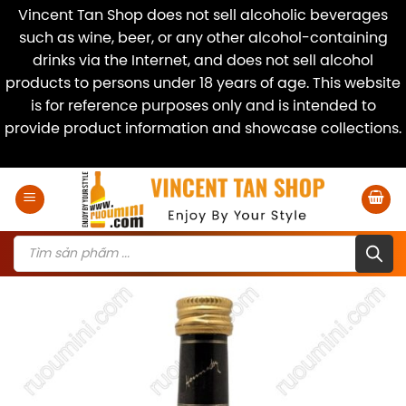
Vincent Tan Shop does not sell alcoholic beverages
such as wine, beer, or any other alcohol-containing
drinks via the Internet, and does not sell alcohol
products to persons under 18 years of age. This website
is for reference purposes only and is intended to
provide product information and showcase collections.
Dismiss
Skip
to
content
Products
search