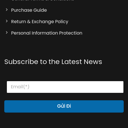
Purchase Guide
Return & Exchange Policy
Personal Information Protection
Subscribe to the Latest News
E
E
E
m
m
m
a
a
a
i
i
i
l
l
l
Gửi Đi
E
*
m
a
i