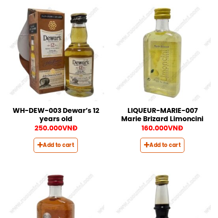
WH-DEW-003 Dewar’s 12
LIQUEUR-MARIE-007
years old
Marie Brizard Limoncini
250.000
VNĐ
160.000
VNĐ
Add to cart
Add to cart