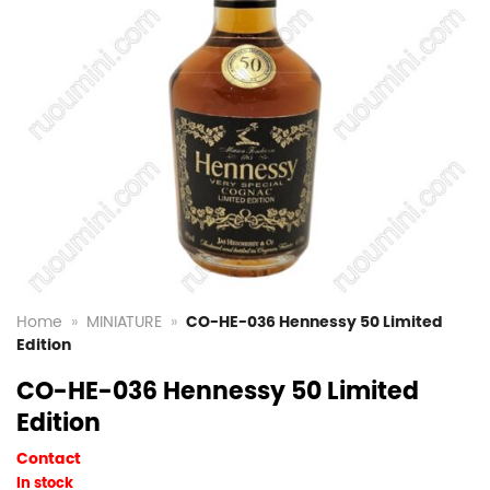
Home
»
MINIATURE
»
CO-HE-036 Hennessy 50 Limited
Edition
CO-HE-036 Hennessy 50 Limited
Edition
Contact
In stock