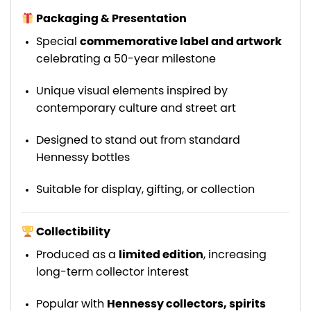
Packaging & Presentation
Special
commemorative label and artwork
celebrating a 50-year milestone
Unique visual elements inspired by
contemporary culture and street art
Designed to stand out from standard
Hennessy bottles
Suitable for display, gifting, or collection
Collectibility
Produced as a
limited edition
, increasing
long-term collector interest
Popular with
Hennessy collectors, spirits