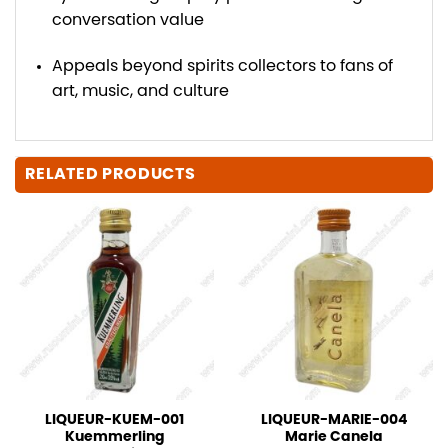
conversation value
Appeals beyond spirits collectors to fans of
art, music, and culture
RELATED PRODUCTS
LIQUEUR-KUEM-001
LIQUEUR-MARIE-004
Kuemmerling
Marie Canela