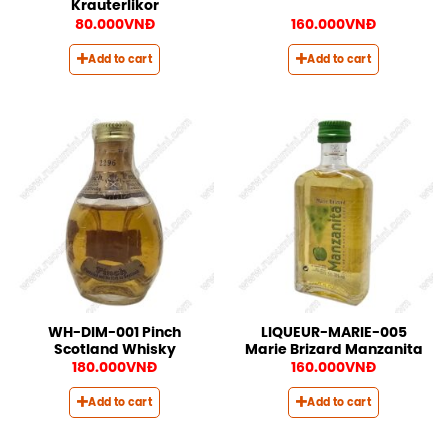
Krauterlikor
80.000
VNĐ
160.000
VNĐ
Add to cart
Add to cart
WH-DIM-001 Pinch
LIQUEUR-MARIE-005
Scotland Whisky
Marie Brizard Manzanita
180.000
VNĐ
160.000
VNĐ
Add to cart
Add to cart