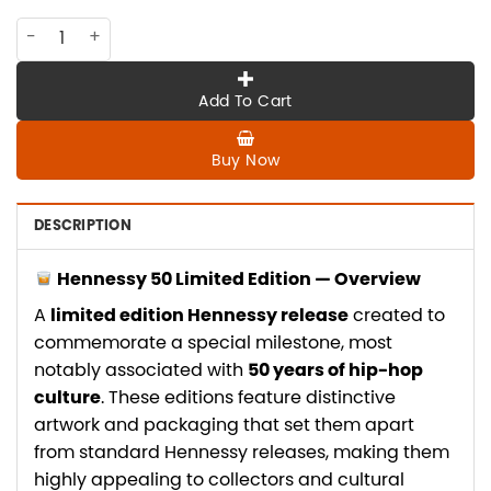
CO-HE-036 Hennessy 50 Limited Edition quantity
Add To Cart
Buy Now
DESCRIPTION
Hennessy 50 Limited Edition — Overview
A
limited edition Hennessy release
created to
commemorate a special milestone, most
notably associated with
50 years of hip-hop
culture
. These editions feature distinctive
artwork and packaging that set them apart
from standard Hennessy releases, making them
highly appealing to collectors and cultural