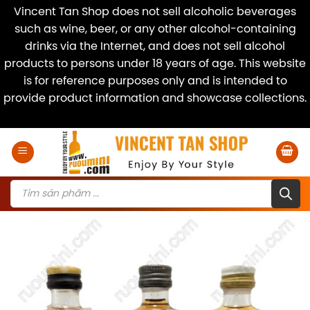
Vincent Tan Shop does not sell alcoholic beverages
such as wine, beer, or any other alcohol-containing
drinks via the Internet, and does not sell alcohol
products to persons under 18 years of age. This website
is for reference purposes only and is intended to
provide product information and showcase collections.
Dismiss
Skip
to
content
Products
search