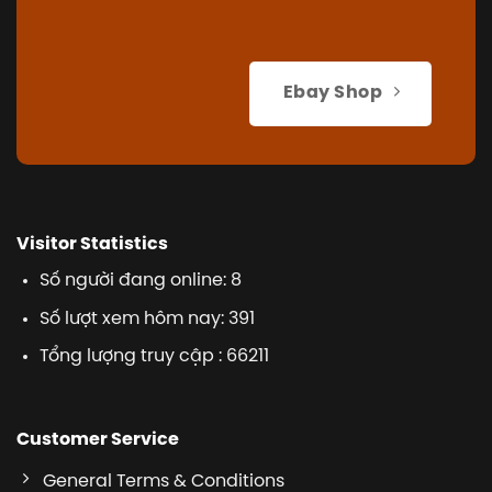
Ebay Shop
Visitor Statistics
Số người đang online: 8
Số lượt xem hôm nay: 391
Tổng lượng truy cập : 66211
Customer Service
General Terms & Conditions