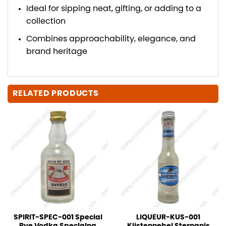
Ideal for sipping neat, gifting, or adding to a
collection
Combines approachability, elegance, and
brand heritage
RELATED PRODUCTS
SPIRIT-SPEC-001 Special
LIQUEUR-KUS-001