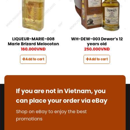
LIQUEUR-MARIE-008
WH-DEW-003 Dewar’s 12
Marie Brizard Melocoton
years old
160.000
VNĐ
250.000
VNĐ
Add to cart
Add to cart
If you are not in Vietnam, you
can place your order via eBay
Shop on eBay to enjoy the best
promotions