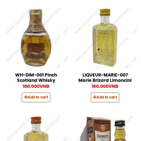
WH-DIM-001 Pinch
LIQUEUR-MARIE-007
Scotland Whisky
Marie Brizard Limoncini
180.000
VNĐ
160.000
VNĐ
Add to cart
Add to cart