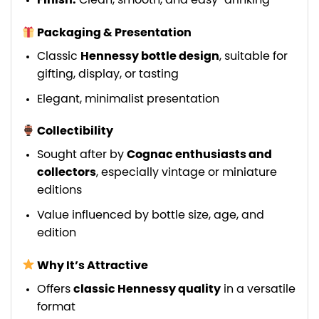
Finish:
Clean, smooth, and easy-drinking
Packaging & Presentation
Classic
Hennessy bottle design
, suitable for
gifting, display, or tasting
Elegant, minimalist presentation
Collectibility
Sought after by
Cognac enthusiasts and
collectors
, especially vintage or miniature
editions
Value influenced by bottle size, age, and
edition
Why It’s Attractive
Offers
classic Hennessy quality
in a versatile
format