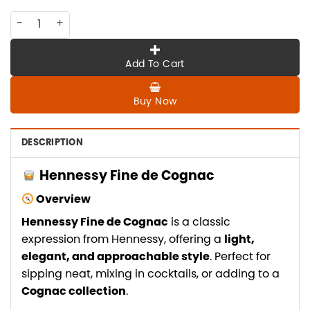
CO-HE-053 Hennessy Fine De Cognac quantity
Add To Cart
Buy Now
DESCRIPTION
Hennessy Fine de Cognac
Overview
Hennessy Fine de Cognac
is a classic
expression from Hennessy, offering a
light,
elegant, and approachable style
. Perfect for
sipping neat, mixing in cocktails, or adding to a
Cognac collection
.