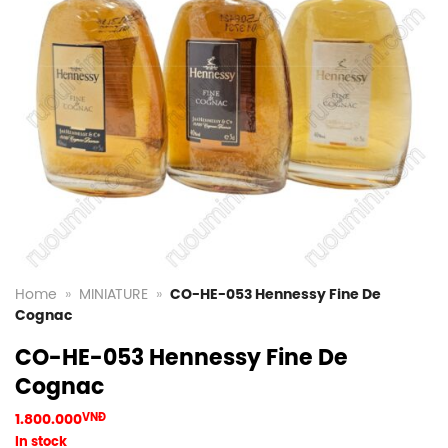
Home
»
MINIATURE
»
CO-HE-053 Hennessy Fine De
Cognac
CO-HE-053 Hennessy Fine De
Cognac
1.800.000
VNĐ
In stock