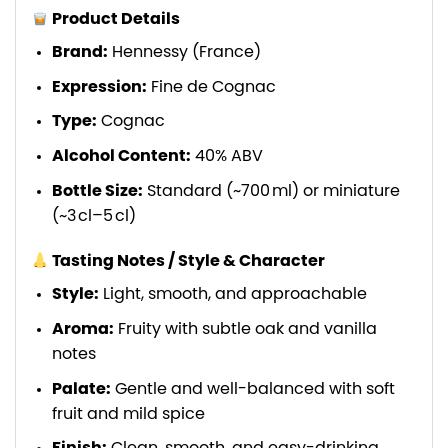
Product Details
Brand:
Hennessy (France)
Expression:
Fine de Cognac
Type:
Cognac
Alcohol Content:
40% ABV
Bottle Size:
Standard (~700 ml) or miniature
(~3 cl–5 cl)
Tasting Notes / Style & Character
Style:
Light, smooth, and approachable
Aroma:
Fruity with subtle oak and vanilla
notes
Palate:
Gentle and well-balanced with soft
fruit and mild spice