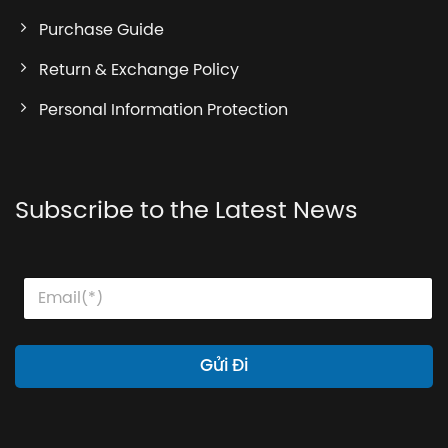
Purchase Guide
Return & Exchange Policy
Personal Information Protection
Subscribe to the Latest News
E
E
E
m
m
m
a
a
a
i
i
i
l
l
l
Gửi Đi
*
*
E
m
a
i