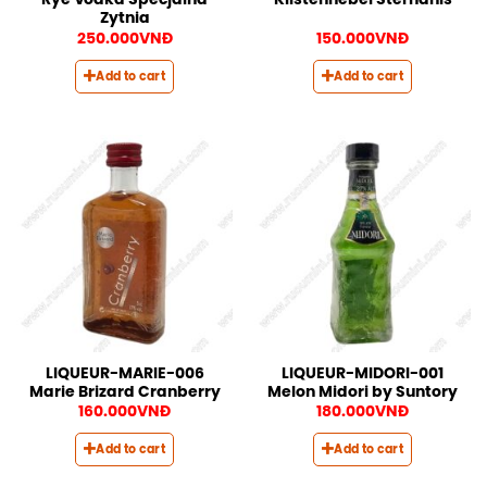
Rye Vodka Specjalna
Kiistennebel Sternanis
Zytnia
250.000
VNĐ
150.000
VNĐ
Add to cart
Add to cart
LIQUEUR-MARIE-006
LIQUEUR-MIDORI-001
Marie Brizard Cranberry
Melon Midori by Suntory
160.000
VNĐ
180.000
VNĐ
Add to cart
Add to cart