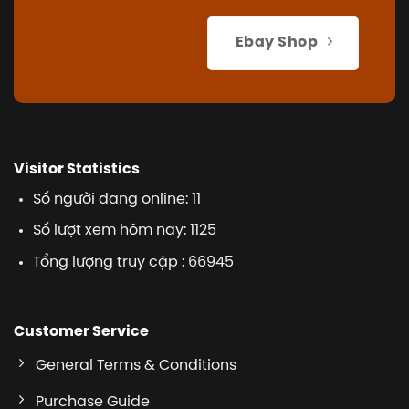
Ebay Shop
Visitor Statistics
Số người đang online: 11
Số lượt xem hôm nay: 1125
Tổng lượng truy cập : 66945
Customer Service
General Terms & Conditions
Purchase Guide