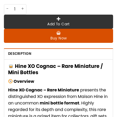
CO-HI-010 Hine XO cognac ,rare miniature, mini bottles, min
Add To Cart
Buy Now
DESCRIPTION
Hine XO Cognac – Rare Miniature /
Mini Bottles
Overview
Hine XO Cognac – Rare Miniature
presents the
distinguished XO expression from Maison Hine in
an uncommon
mini bottle format
. Highly
regarded for its depth and complexity, this rare
miniature is a prized item for collectors, gift sets,