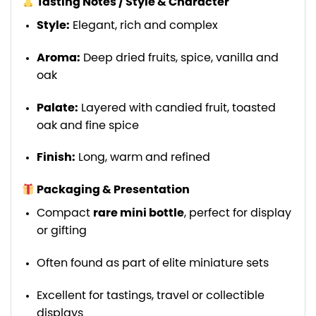
Tasting Notes / Style & Character
Style:
Elegant, rich and complex
Aroma:
Deep dried fruits, spice, vanilla and
oak
Palate:
Layered with candied fruit, toasted
oak and fine spice
Finish:
Long, warm and refined
Packaging & Presentation
Compact
rare mini bottle
, perfect for display
or gifting
Often found as part of elite miniature sets
Excellent for tastings, travel or collectible
displays