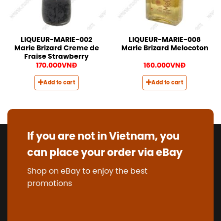
LIQUEUR-MARIE-002
LIQUEUR-MARIE-008
Marie Brizard Creme de
Marie Brizard Melocoton
Fraise Strawberry
170.000
VNĐ
160.000
VNĐ
Add to cart
Add to cart
If you are not in Vietnam, you
can place your order via eBay
Shop on eBay to enjoy the best
promotions