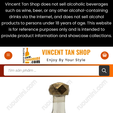
Vincent Tan Shop does not sell alcoholic beverages
such as wine, beer, or any other alcohol-containing
drinks via the Internet, and does not sell alcohol
products to persons under 18 years of age. This website
is for reference purposes only and is intended to
provide product information and showcase collections.
Dismiss
Skip
to
content
Products
search