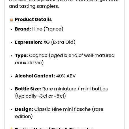
and tasting samplers.
Product Details
Brand:
Hine (France)
Expression:
XO (Extra Old)
Type:
Cognac (aged blend of well‑matured
eaux‑de‑vie)
Alcohol Content:
40% ABV
Bottle Size:
Rare miniature / mini bottles
(typically ~3 cl or ~5 cl)
Design:
Classic Hine mini flasche (rare
edition)