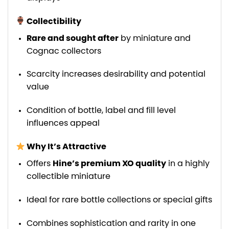
Collectibility
Rare and sought after
by miniature and
Cognac collectors
Scarcity increases desirability and potential
value
Condition of bottle, label and fill level
influences appeal
Why It’s Attractive
Offers
Hine’s premium XO quality
in a highly
collectible miniature
Ideal for rare bottle collections or special gifts
Combines sophistication and rarity in one