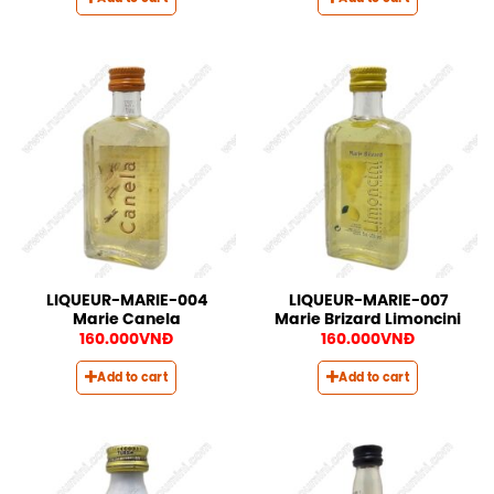
LIQUEUR-MARIE-004
LIQUEUR-MARIE-007
Marie Canela
Marie Brizard Limoncini
160.000
VNĐ
160.000
VNĐ
Add to cart
Add to cart