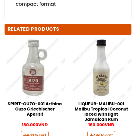
compact format
RELATED PRODUCTS
SPIRIT-OUZO-001 Arthina
LIQUEUR-MALIBU-001
Ouzo Griechischer
Malibu Tropical Coconut
Aperitif
laced with light
Jamaican Rum
180.000
VNĐ
190.000
VNĐ
Add to cart
Add to cart