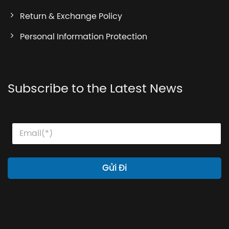
Return & Exchange Policy
Personal Information Protection
Subscribe to the Latest News
E
E
E
m
m
m
a
a
a
i
i
i
l
l
l
Gửi Đi
E
*
m
a
i
l
E
m