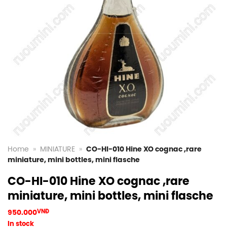
Home
»
MINIATURE
»
CO-HI-010 Hine XO cognac ,rare
miniature, mini bottles, mini flasche
CO-HI-010 Hine XO cognac ,rare
miniature, mini bottles, mini flasche
950.000
VNĐ
In stock