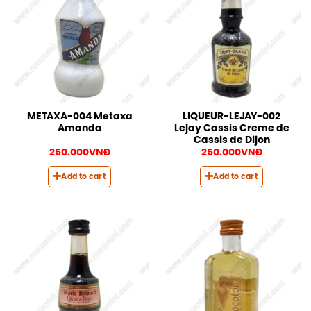
METAXA-004 Metaxa
LIQUEUR-LEJAY-002
Amanda
Lejay Cassis Creme de
Cassis de Dijon
250.000
VNĐ
250.000
VNĐ
Add to cart
Add to cart