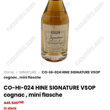
Home
»
MINIATURE
»
CO-HI-024 HINE SIGNATURE VSOP
cognac , mini flasche
CO-HI-024 HINE SIGNATURE VSOP
cognac , mini flasche
445.500
VNĐ
In stock