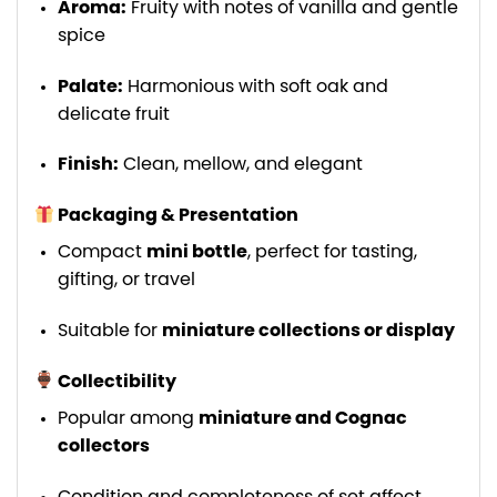
Aroma:
Fruity with notes of vanilla and gentle
spice
Palate:
Harmonious with soft oak and
delicate fruit
Finish:
Clean, mellow, and elegant
Packaging & Presentation
Compact
mini bottle
, perfect for tasting,
gifting, or travel
Suitable for
miniature collections or display
Collectibility
Popular among
miniature and Cognac
collectors