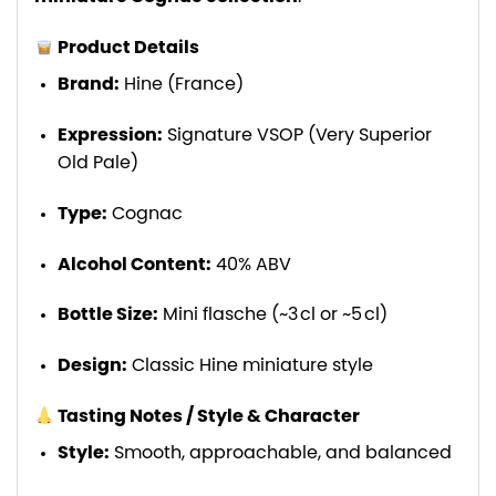
Product Details
Brand:
Hine (France)
Expression:
Signature VSOP (Very Superior
Old Pale)
Type:
Cognac
Alcohol Content:
40% ABV
Bottle Size:
Mini flasche (~3 cl or ~5 cl)
Design:
Classic Hine miniature style
Tasting Notes / Style & Character
Style:
Smooth, approachable, and balanced