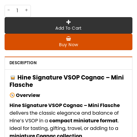
CO-HI-024 HINE SIGNATURE VSOP cognac , mini flasche quan
Add To Cart
Buy Now
DESCRIPTION
Hine Signature VSOP Cognac – Mini
Flasche
Overview
Hine Signature VSOP Cognac – Mini Flasche
delivers the classic elegance and balance of
Hine’s VSOP in a
compact miniature format
.
Ideal for tasting, gifting, travel, or adding to a
miniature Cognac collection
.