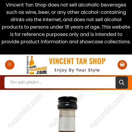
Vincent Tan Shop does not sell alcoholic beverages
such as wine, beer, or any other alcohol-containing
drinks via the Internet, and does not sell alcohol
products to persons under 18 years of age. This website
is for reference purposes only and is intended to
provide product information and showcase collections.
Dismiss
Skip
to
content
Products
search