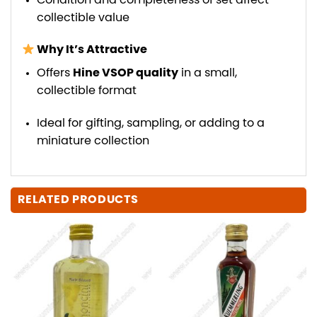
Condition and completeness of set affect
collectible value
Why It’s Attractive
Offers
Hine VSOP quality
in a small,
collectible format
Ideal for gifting, sampling, or adding to a
miniature collection
RELATED PRODUCTS