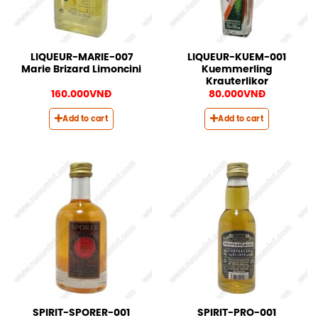
LIQUEUR-MARIE-007
LIQUEUR-KUEM-001
Marie Brizard Limoncini
Kuemmerling
Krauterlikor
160.000
VNĐ
80.000
VNĐ
Add to cart
Add to cart
SPIRIT-SPORER-001
SPIRIT-PRO-001