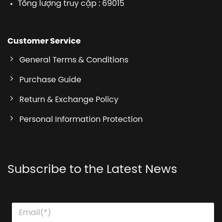
Tổng lượng truy cập : 69015
Customer Service
General Terms & Conditions
Purchase Guide
Return & Exchange Policy
Personal Information Protection
Subscribe to the Latest News
E
E
E
m
m
m
a
a