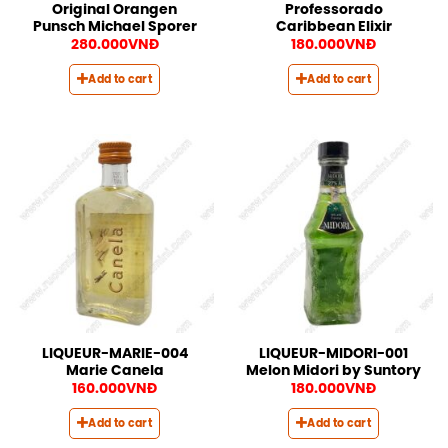
Original Orangen
Professorado
Punsch Michael Sporer
Caribbean Elixir
280.000
VNĐ
180.000
VNĐ
Add to cart
Add to cart
LIQUEUR-MARIE-004
LIQUEUR-MIDORI-001
Marie Canela
Melon Midori by Suntory
160.000
VNĐ
180.000
VNĐ
Add to cart
Add to cart