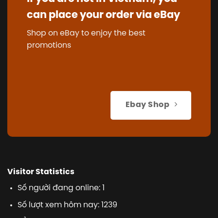
can place your order via eBay
Shop on eBay to enjoy the best
promotions
Ebay Shop
Visitor Statistics
Số người đang online: 1
Số lượt xem hôm nay: 1239