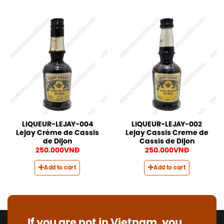
LIQUEUR-LEJAY-004
LIQUEUR-LEJAY-002
Lejay Crème de Cassis
Lejay Cassis Creme de
de Dijon
Cassis de Dijon
250.000
VNĐ
250.000
VNĐ
Add to cart
Add to cart
If you are not in Vietnam, you