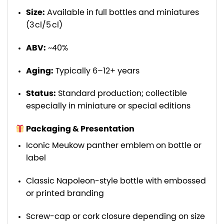
Size:
Available in full bottles and miniatures
(3 cl/5 cl)
ABV:
~40%
Aging:
Typically 6–12+ years
Status:
Standard production; collectible
especially in miniature or special editions
Packaging & Presentation
Iconic Meukow panther emblem on bottle or
label
Classic Napoleon-style bottle with embossed
or printed branding
Screw-cap or cork closure depending on size