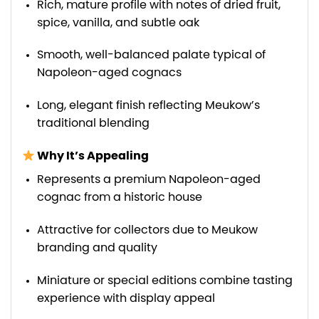
Rich, mature profile with notes of dried fruit,
spice, vanilla, and subtle oak
Smooth, well-balanced palate typical of
Napoleon-aged cognacs
Long, elegant finish reflecting Meukow’s
traditional blending
Why It’s Appealing
Represents a premium Napoleon-aged
cognac from a historic house
Attractive for collectors due to Meukow
branding and quality
Miniature or special editions combine tasting
experience with display appeal