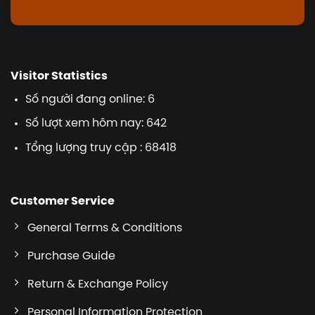
Visitor Statistics
Số người đang online: 6
Số lượt xem hôm nay: 642
Tổng lượng truy cập : 68418
Customer Service
General Terms & Conditions
Purchase Guide
Return & Exchange Policy
Personal Information Protection