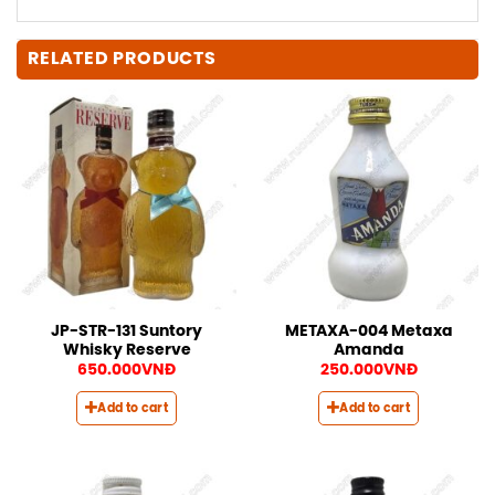
RELATED PRODUCTS
JP-STR-131 Suntory
METAXA-004 Metaxa
Whisky Reserve
Amanda
650.000
VNĐ
250.000
VNĐ
Add to cart
Add to cart