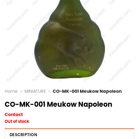
Home
»
MINIATURE
»
CO-MK-001 Meukow Napoleon
CO-MK-001 Meukow Napoleon
Contact
Out of stock
DESCRIPTION