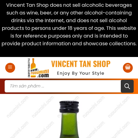
Vincent Tan Shop does not sell alcoholic beverages
such as wine, beer, or any other alcohol-containing
drinks via the Internet, and does not sell alcohol
products to persons under 18 years of age. This website
is for reference purposes only and is intended to
provide product information and showcase collections.
Dismiss
Skip
to
content
Products
search