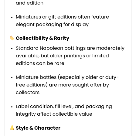
and edition
Miniatures or gift editions often feature
elegant packaging for display
Collectibility & Rarity
Standard Napoleon bottlings are moderately
available, but older printings or limited
editions can be rare
Miniature bottles (especially older or duty-
free editions) are more sought after by
collectors
Label condition, fill level, and packaging
integrity affect collectible value
Style & Character