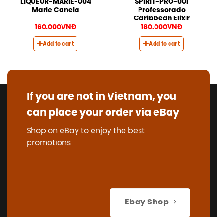
LIQUEUR-MARIE-004
SPIRIT-PRO-001
Marie Canela
Professorado
Caribbean Elixir
160.000
VNĐ
180.000
VNĐ
Add to cart
Add to cart
If you are not in Vietnam, you
can place your order via eBay
Shop on eBay to enjoy the best
promotions
Ebay Shop