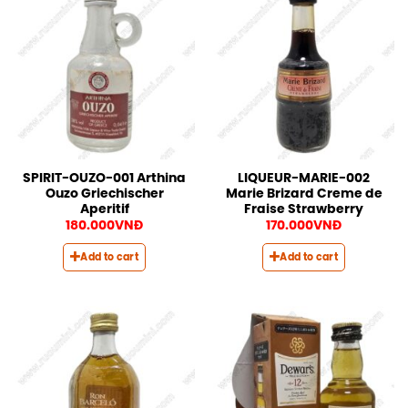
SPIRIT-OUZO-001 Arthina
LIQUEUR-MARIE-002
Ouzo Griechischer
Marie Brizard Creme de
Aperitif
Fraise Strawberry
180.000
VNĐ
170.000
VNĐ
Add to cart
Add to cart