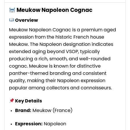
Meukow Napoleon Cognac
Overview
Meukow Napoleon Cognac is a premium aged
expression from the historic French house
Meukow. The Napoleon designation indicates
extended aging beyond VSOP, typically
producing a rich, smooth, and well-rounded
cognac. Meukow is known for distinctive
panther-themed branding and consistent
quality, making their Napoleon expression
popular among collectors and connoisseurs.
Key Details
Brand:
Meukow (France)
Expression:
Napoleon