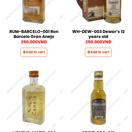
RUM-BARCELO-001 Ron
WH-DEW-003 Dewar’s 12
Barcelo Gran Anejo
years old
250.000
VNĐ
250.000
VNĐ
Add to cart
Add to cart