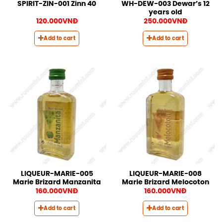
WH-DEW-003 Dewar’s 12
SPIRIT-ZIN-001 Zinn 40
years old
120.000
VNĐ
250.000
VNĐ
Add to cart
Add to cart
LIQUEUR-MARIE-005
LIQUEUR-MARIE-008
Marie Brizard Manzanita
Marie Brizard Melocoton
160.000
VNĐ
160.000
VNĐ
Add to cart
Add to cart