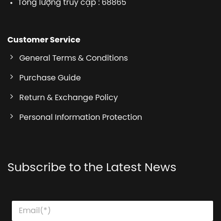
Tổng lượng truy cập : 68865
Customer Service
General Terms & Conditions
Purchase Guide
Return & Exchange Policy
Personal Information Protection
Subscribe to the Latest News
E
E
E
m
m
m
a
a