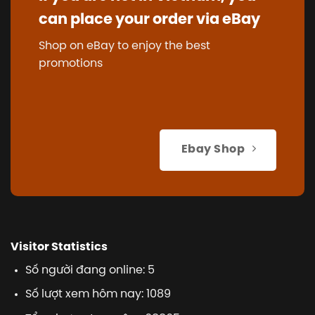
can place your order via eBay
Shop on eBay to enjoy the best
promotions
Ebay Shop
Visitor Statistics
Số người đang online: 5
Số lượt xem hôm nay: 1089