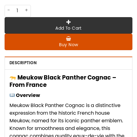
CO-MK-006 Meukow BLACK PANTHER, from France quantity
Add To Cart
Buy Now
DESCRIPTION
Meukow Black Panther Cognac –
From France
Overview
Meukow Black Panther Cognac is a distinctive
expression from the historic French house
Meukow, named for its iconic panther emblem.
Known for smoothness and elegance, this
cognac combines quality eaux-de-vie with the