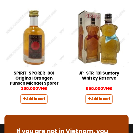
SPIRIT-SPORER-001
JP-STR-131 Suntory
Original Orangen
Whisky Reserve
Punsch Michael Sporer
280.000
VNĐ
650.000
VNĐ
Add to cart
Add to cart
If you are not in Vietnam, you