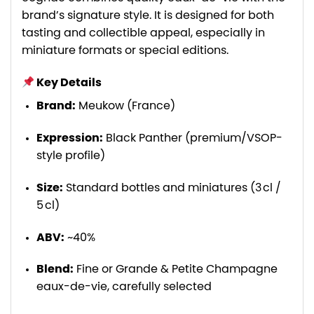
brand’s signature style. It is designed for both
tasting and collectible appeal, especially in
miniature formats or special editions.
Key Details
Brand:
Meukow (France)
Expression:
Black Panther (premium/VSOP-
style profile)
Size:
Standard bottles and miniatures (3 cl /
5 cl)
ABV:
~40%
Blend:
Fine or Grande & Petite Champagne
eaux-de-vie, carefully selected