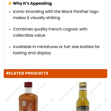
Why It’s Appealing
Iconic branding with the Black Panther logo
makes it visually striking
Combines quality French cognac with
collectible value
Available in miniatures or full-size bottles for
tasting and display
RELATED PRODUCTS