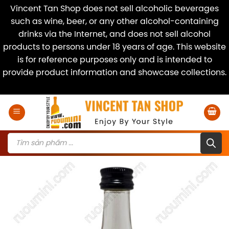
Vincent Tan Shop does not sell alcoholic beverages
such as wine, beer, or any other alcohol-containing
drinks via the Internet, and does not sell alcohol
products to persons under 18 years of age. This website
is for reference purposes only and is intended to
provide product information and showcase collections.
Dismiss
Skip
to
content
Products
search