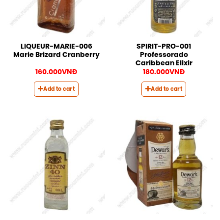
LIQUEUR-MARIE-006
SPIRIT-PRO-001
Marie Brizard Cranberry
Professorado
Caribbean Elixir
160.000
VNĐ
180.000
VNĐ
Add to cart
Add to cart