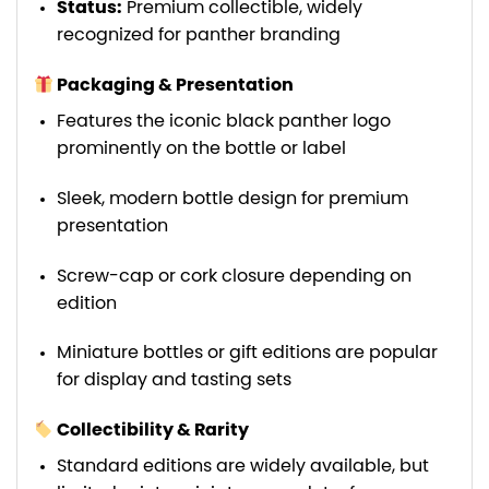
Status:
Premium collectible, widely
recognized for panther branding
Packaging & Presentation
Features the iconic black panther logo
prominently on the bottle or label
Sleek, modern bottle design for premium
presentation
Screw-cap or cork closure depending on
edition
Miniature bottles or gift editions are popular
for display and tasting sets
Collectibility & Rarity
Standard editions are widely available, but