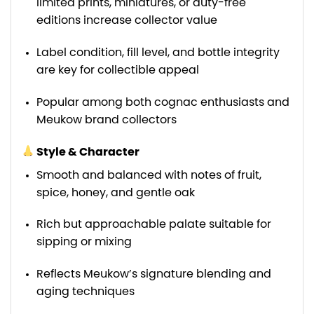
limited prints, miniatures, or duty-free
editions increase collector value
Label condition, fill level, and bottle integrity
are key for collectible appeal
Popular among both cognac enthusiasts and
Meukow brand collectors
Style & Character
Smooth and balanced with notes of fruit,
spice, honey, and gentle oak
Rich but approachable palate suitable for
sipping or mixing
Reflects Meukow’s signature blending and
aging techniques