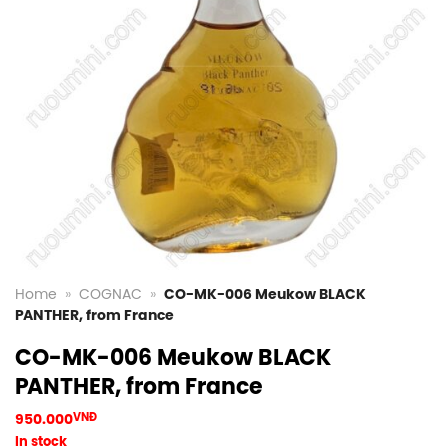
Home
»
COGNAC
»
CO-MK-006 Meukow BLACK
PANTHER, from France
CO-MK-006 Meukow BLACK
PANTHER, from France
950.000
VNĐ
In stock