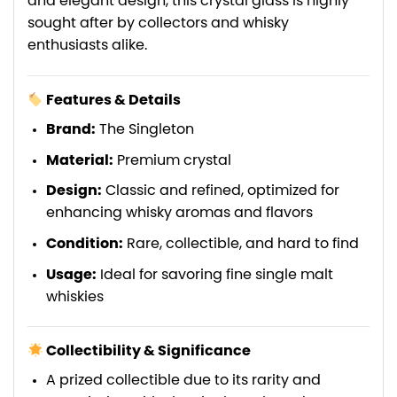
and elegant design, this crystal glass is highly
sought after by collectors and whisky
enthusiasts alike.
Features & Details
Brand:
The Singleton
Material:
Premium crystal
Design:
Classic and refined, optimized for
enhancing whisky aromas and flavors
Condition:
Rare, collectible, and hard to find
Usage:
Ideal for savoring fine single malt
whiskies
Collectibility & Significance
A prized collectible due to its rarity and