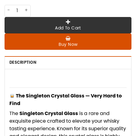
PK-020 THE SINGLETON Crystal Glass, very hard to find quan
Add To Cart
Buy Now
DESCRIPTION
The Singleton Crystal Glass — Very Hard to
Find
The
Singleton Crystal Glass
is a rare and
exquisite piece crafted to elevate your whisky
tasting experience. Known for its superior quality