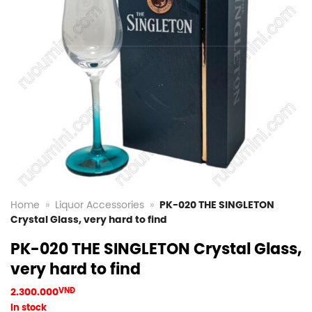
Home
»
Liquor Accessories
»
PK-020 THE SINGLETON
Crystal Glass, very hard to find
PK-020 THE SINGLETON Crystal Glass,
very hard to find
2.300.000
VNĐ
In stock