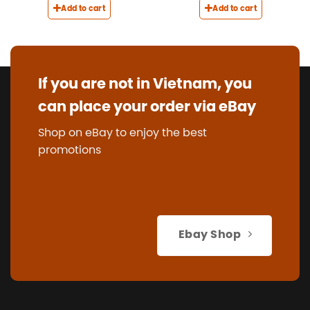
Add to cart
Add to cart
If you are not in Vietnam, you
can place your order via eBay
Shop on eBay to enjoy the best
promotions
Ebay Shop