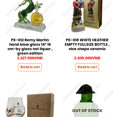
PK-012 Remy Martin
PK-018 WHITE HEATHER
hand blow glass 14* 16
EMPTY FULLSIZE BOTTLE ,
cm-by glass not liquor ,
nice shape ceramic
green edition
2.227.500
VNĐ
2.430.000
VNĐ
Add to cart
Add to cart
OUT OF STOCK