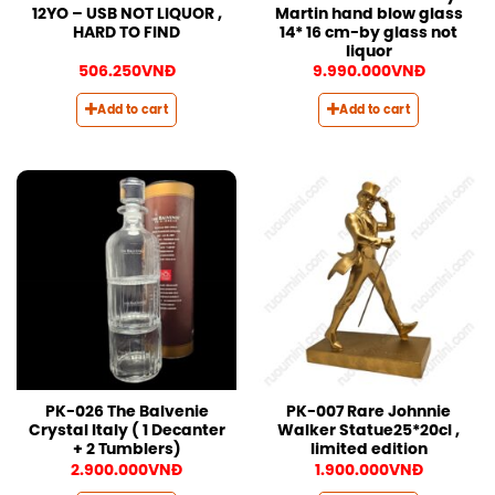
12YO – USB NOT LIQUOR ,
Martin hand blow glass
HARD TO FIND
14* 16 cm-by glass not
liquor
506.250
VNĐ
9.990.000
VNĐ
Add to cart
Add to cart
PK-026 The Balvenie
PK-007 Rare Johnnie
Crystal Italy ( 1 Decanter
Walker Statue25*20cl ,
+ 2 Tumblers)
limited edition
2.900.000
VNĐ
1.900.000
VNĐ