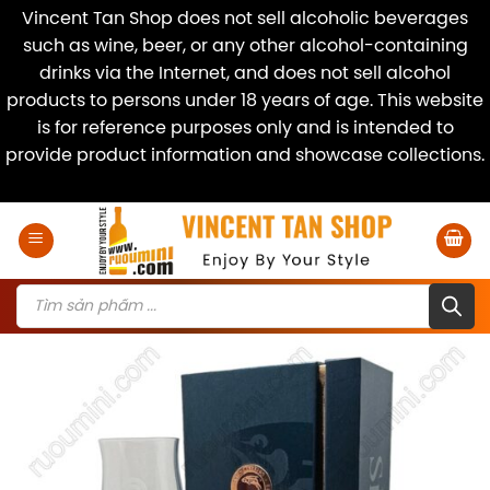
Vincent Tan Shop does not sell alcoholic beverages
such as wine, beer, or any other alcohol-containing
drinks via the Internet, and does not sell alcohol
products to persons under 18 years of age. This website
is for reference purposes only and is intended to
provide product information and showcase collections.
Dismiss
Skip
to
content
Products
search