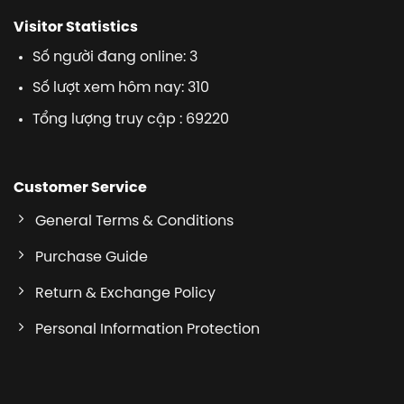
Visitor Statistics
Số người đang online: 3
Số lượt xem hôm nay: 310
Tổng lượng truy cập : 69220
Customer Service
General Terms & Conditions
Purchase Guide
Return & Exchange Policy
Personal Information Protection