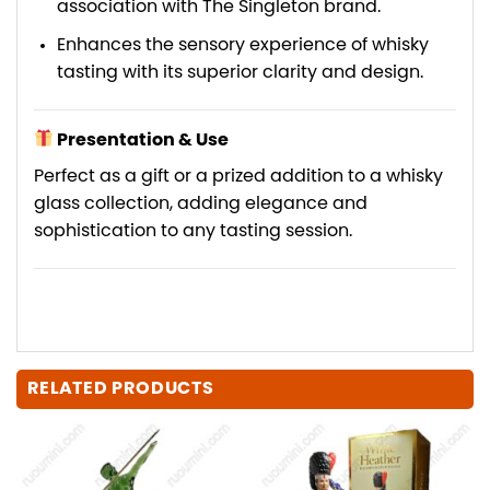
association with The Singleton brand.
Enhances the sensory experience of whisky
tasting with its superior clarity and design.
Presentation & Use
Perfect as a gift or a prized addition to a whisky
glass collection, adding elegance and
sophistication to any tasting session.
RELATED PRODUCTS