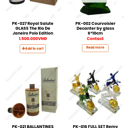
PK-027 Royal Salute
PK-002 Courvoisier
GLASS The Rio De
Decanter by glass
Janeiro Polo Edition
6*10cm
1.500.000
VNĐ
Contact
Read more
Add to cart
PK-021 BALLANTINES
PK-016 FULL SET Remy