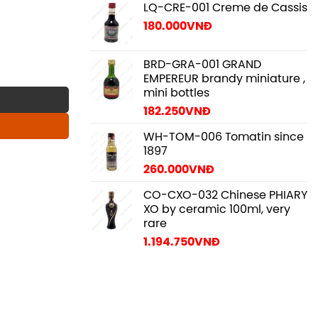
LQ-CRE-001 Creme de Cassis
180.000
VNĐ
BRD-GRA-001 GRAND
y
EMPEREUR brandy miniature ,
mini bottles
182.250
VNĐ
WH-TOM-006 Tomatin since
1897
260.000
VNĐ
CO-CXO-032 Chinese PHIARY
XO by ceramic 100ml, very
rare
1.194.750
VNĐ