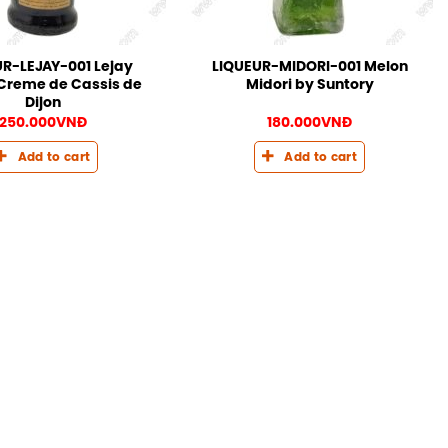
R-LEJAY-001 Lejay
LIQUEUR-MIDORI-001 Melon
Creme de Cassis de
Midori by Suntory
Dijon
250.000
VNĐ
180.000
VNĐ
Add to cart
Add to cart