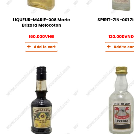
LIQUEUR-MARIE-008 Marie
SPIRIT-ZIN-001 Z
Brizard Melocoton
160.000
VNĐ
120.000
VNĐ
Add to cart
Add to car