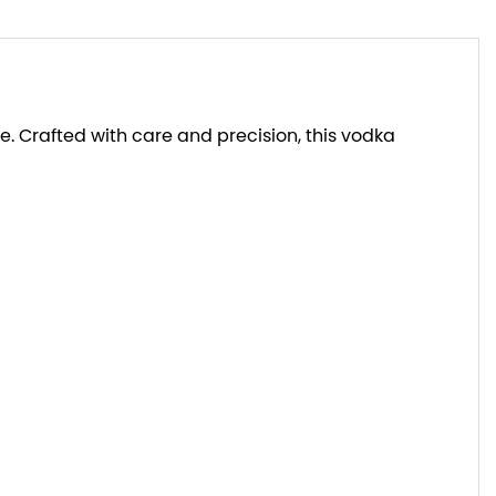
. Crafted with care and precision, this vodka