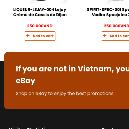
LIQUEUR-LEJAY-004 Lejay
SPIRIT-SPEC-001 Spe
Crème de Cassis de Dijon
Vodka Specjalna 
250.000
VNĐ
250.000
VN
Add to cart
Add to car
If you are not in Vietnam, yo
eBay
Shop on eBay to enjoy the best promotions