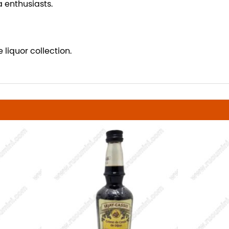
a enthusiasts.
 liquor collection.