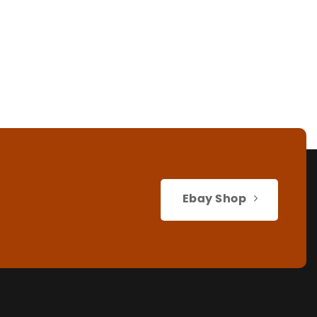
Ebay Shop