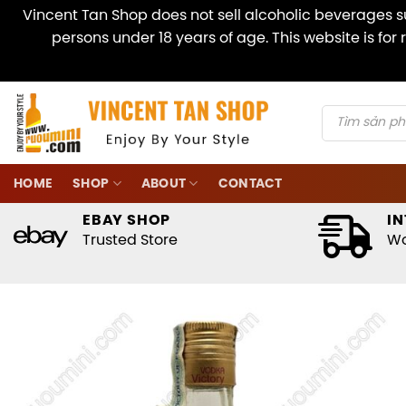
Vincent Tan Shop does not sell alcoholic beverages su
persons under 18 years of age. This website is fo
Skip
to
content
Products
search
HOME
SHOP
ABOUT
CONTACT
EBAY SHOP
IN
Trusted Store
Wo