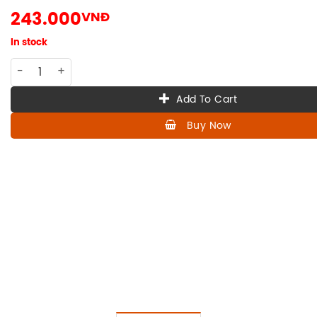
243.000
VNĐ
In stock
VN-009 100ml Vietnamese vodka RUOU LE VICTORY quantit
Add To Cart
Buy Now