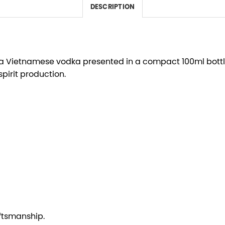
DESCRIPTION
y, a Vietnamese vodka presented in a compact 100ml bottle
pirit production.
ftsmanship.