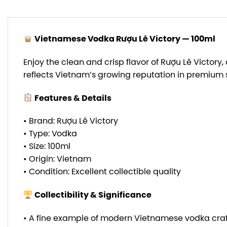
Vietnamese Vodka Rượu Lê Victory — 100ml
Enjoy the clean and crisp flavor of Rượu Lê Victor
reflects Vietnam’s growing reputation in premium s
Features & Details
• Brand: Rượu Lê Victory
• Type: Vodka
• Size: 100ml
• Origin: Vietnam
• Condition: Excellent collectible quality
Collectibility & Significance
• A fine example of modern Vietnamese vodka cra