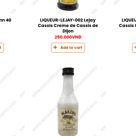
LIQUEUR-LEJAY-002 Lejay
LIQUEU
inn 40
Cassis Creme de Cassis de
Cassis 
Dijon
250.000
VNĐ
t
Add to cart