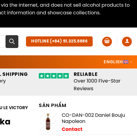
ia the Internet, and does not sell alcohol products to
duct information and showcase collections.
Dismiss
HOTLINE (+84) 91.325.8886
ENGLISH
 SHIPPING
RELIABLE
ery
Over 1000 Five-Star
Reviews
SẢN PHẨM
U LE VICTORY
CO-DAN-002 Daniel Bouju
dka
Napoleon
Contact