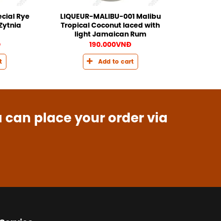
cial Rye
LIQUEUR-MALIBU-001 Malibu
Zytnia
Tropical Coconut laced with
light Jamaican Rum
Đ
190.000
VNĐ
t
Add to cart
u can place your order via