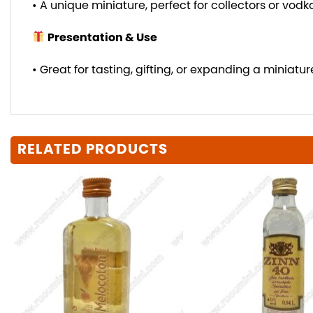
• A unique miniature, perfect for collectors or vodk
Presentation & Use
• Great for tasting, gifting, or expanding a miniature
RELATED PRODUCTS