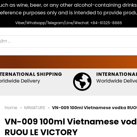
ch as wine, beer, or any other alcohol-containing drinks v
r reference purposes only and is intended to provide pro
Viber/Whatsapp/Telegram/Line/Wechat: +84-91325-8886
TERNATIONAL SHIPPING
INTERNATIONAL
rldwide Delivery
Worldwide Deliv
Home
»
MINIATURE
»
VN-009 100ml Vietnamese vodka RUO
VN-009 100ml Vietnamese vo
RUOU LE VICTORY