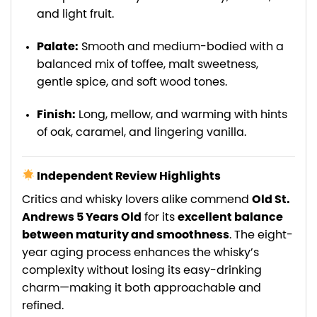
and light fruit.
Palate:
Smooth and medium-bodied with a
balanced mix of toffee, malt sweetness,
gentle spice, and soft wood tones.
Finish:
Long, mellow, and warming with hints
of oak, caramel, and lingering vanilla.
Independent Review Highlights
Critics and whisky lovers alike commend
Old St.
Andrews 5 Years Old
for its
excellent balance
between maturity and smoothness
. The eight-
year aging process enhances the whisky’s
complexity without losing its easy-drinking
charm—making it both approachable and
refined.