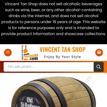
Vincent Tan Shop does not sell alcoholic beverages
such as wine, beer, or any other alcohol-containing
drinks via the Internet, and does not sell alcohol
products to persons under 18 years of age. This website
is for reference purposes only and is intended to
provide product information and showcase collections.
Dismiss
Skip
to
content
Products
search