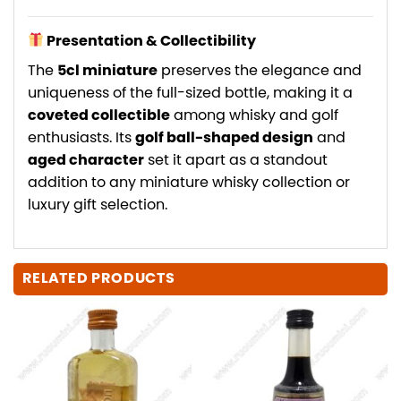
Presentation & Collectibility
The
5cl miniature
preserves the elegance and
uniqueness of the full-sized bottle, making it a
coveted collectible
among whisky and golf
enthusiasts. Its
golf ball-shaped design
and
aged character
set it apart as a standout
addition to any miniature whisky collection or
luxury gift selection.
RELATED PRODUCTS