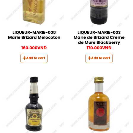
LIQUEUR-MARIE-008
LIQUEUR-MARIE-003
Marie Brizard Melocoton
Marie de Brizard Creme
de Mure Blackberry
160.000
VNĐ
170.000
VNĐ
Add to cart
Add to cart