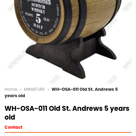
Home
»
MINIATURE
»
WH-OSA-011 Old St. Andrews 5
years old
WH-OSA-011 Old St. Andrews 5 years
old
Contact