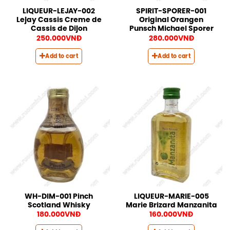
LIQUEUR-LEJAY-002
SPIRIT-SPORER-001
Lejay Cassis Creme de
Original Orangen
Cassis de Dijon
Punsch Michael Sporer
250.000
VNĐ
280.000
VNĐ
Add to cart
Add to cart
WH-DIM-001 Pinch
LIQUEUR-MARIE-005
Scotland Whisky
Marie Brizard Manzanita
180.000
VNĐ
160.000
VNĐ