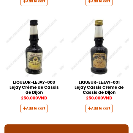
Add to cart
Add to cart
LIQUEUR-LEJAY-003
LIQUEUR-LEJAY-001
Lejay Crème de Cassis
Lejay Cassis Creme de
de Dijon
Cassis de Dijon
250.000
VNĐ
250.000
VNĐ
Add to cart
Add to cart