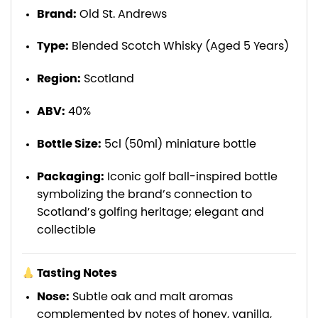
Brand:
Old St. Andrews
Type:
Blended Scotch Whisky (Aged 5 Years)
Region:
Scotland
ABV:
40%
Bottle Size:
5cl (50ml) miniature bottle
Packaging:
Iconic golf ball-inspired bottle
symbolizing the brand’s connection to
Scotland’s golfing heritage; elegant and
collectible
Tasting Notes
Nose:
Subtle oak and malt aromas
complemented by notes of honey, vanilla,