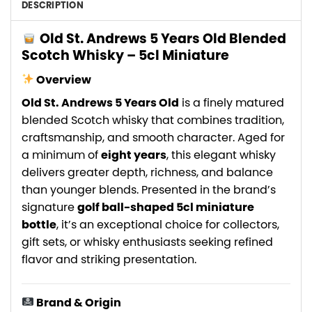
DESCRIPTION
Old St. Andrews 5 Years Old Blended
Scotch Whisky – 5cl Miniature
Overview
Old St. Andrews 5 Years Old
is a finely matured
blended Scotch whisky that combines tradition,
craftsmanship, and smooth character. Aged for
a minimum of
eight years
, this elegant whisky
delivers greater depth, richness, and balance
than younger blends. Presented in the brand’s
signature
golf ball-shaped 5cl miniature
bottle
, it’s an exceptional choice for collectors,
gift sets, or whisky enthusiasts seeking refined
flavor and striking presentation.
Brand & Origin