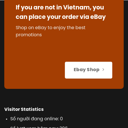
If you are not in Vietnam, you
can place your order via eBay
Shop on eBay to enjoy the best
promotions
Ebay Shop
Visitor Statistics
Số người đang online: 0