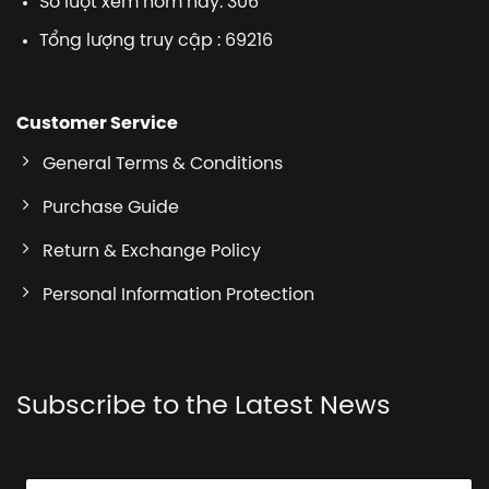
Số lượt xem hôm nay: 306
Tổng lượng truy cập : 69216
Customer Service
General Terms & Conditions
Purchase Guide
Return & Exchange Policy
Personal Information Protection
Subscribe to the Latest News
E
E
E