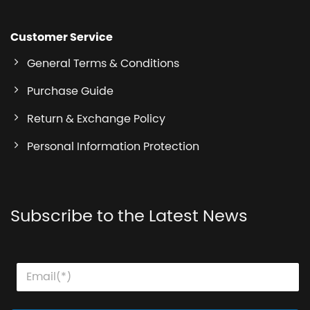
Customer Service
General Terms & Conditions
Purchase Guide
Return & Exchange Policy
Personal Information Protection
Subscribe to the Latest News
E
*
E
m
E
m
a
m
a
i
a
i