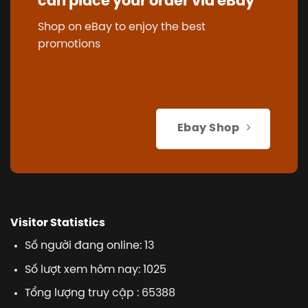
can place your order via eBay
Shop on eBay to enjoy the best
promotions
Ebay Shop
Visitor Statistics
Số người đang online: 13
Số lượt xem hôm nay: 1025
Tổng lượng truy cập : 65388