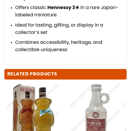
Offers classic
Hennessy 3★
in a rare Japan-
labeled miniature
Ideal for tasting, gifting, or display in a
collector’s set
Combines accessibility, heritage, and
collectible uniqueness
RELATED PRODUCTS