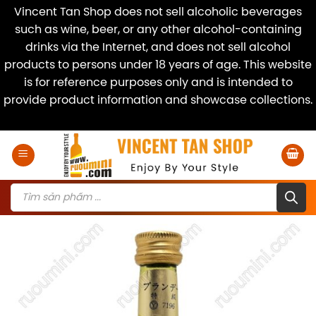
Vincent Tan Shop does not sell alcoholic beverages
such as wine, beer, or any other alcohol-containing
drinks via the Internet, and does not sell alcohol
products to persons under 18 years of age. This website
is for reference purposes only and is intended to
provide product information and showcase collections.
Dismiss
Skip
to
content
Products
search