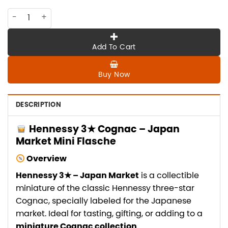
CO-HE-080 Hennessy 3*, Japan market quantity
Add To Cart
Buy Now
DESCRIPTION
Hennessy 3★ Cognac – Japan
Market Mini Flasche
Overview
Hennessy 3★ – Japan Market
is a collectible
miniature of the classic Hennessy three-star
Cognac, specially labeled for the Japanese
market. Ideal for tasting, gifting, or adding to a
miniature Cognac collection
.