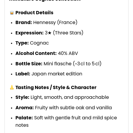
Product Details
Brand:
Hennessy (France)
Expression:
3★ (Three Stars)
Type:
Cognac
Alcohol Content:
40% ABV
Bottle Size:
Mini flasche (~3 cl to 5 cl)
Label:
Japan market edition
Tasting Notes / Style & Character
Style:
Light, smooth, and approachable
Aroma:
Fruity with subtle oak and vanilla
Palate:
Soft with gentle fruit and mild spice
notes