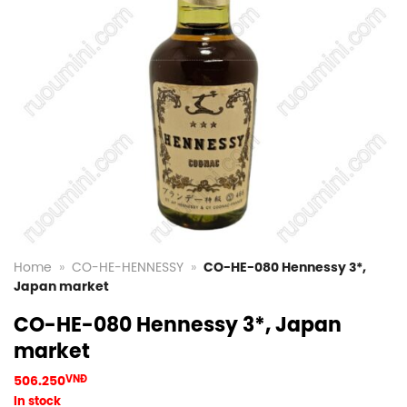
Home
»
CO-HE-HENNESSY
»
CO-HE-080 Hennessy 3*,
Japan market
CO-HE-080 Hennessy 3*, Japan
market
506.250
VNĐ
In stock