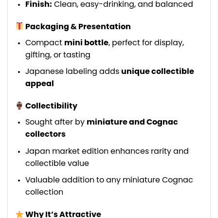
Finish:
Clean, easy-drinking, and balanced
Packaging & Presentation
Compact
mini bottle
, perfect for display,
gifting, or tasting
Japanese labeling adds
unique collectible
appeal
Collectibility
Sought after by
miniature and Cognac
collectors
Japan market edition enhances rarity and
collectible value
Valuable addition to any miniature Cognac
collection
Why It’s Attractive