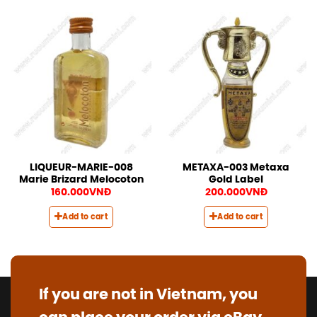
LIQUEUR-MARIE-008
METAXA-003 Metaxa
Marie Brizard Melocoton
Gold Label
160.000
VNĐ
200.000
VNĐ
Add to cart
Add to cart
If you are not in Vietnam, you