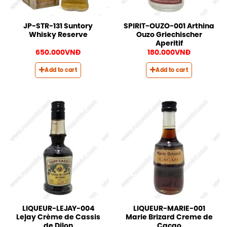
JP-STR-131 Suntory
SPIRIT-OUZO-001 Arthina
Whisky Reserve
Ouzo Griechischer
Aperitif
650.000
VNĐ
180.000
VNĐ
Add to cart
Add to cart
LIQUEUR-LEJAY-004
LIQUEUR-MARIE-001
Lejay Crème de Cassis
Marie Brizard Creme de
de Dijon
Cacao