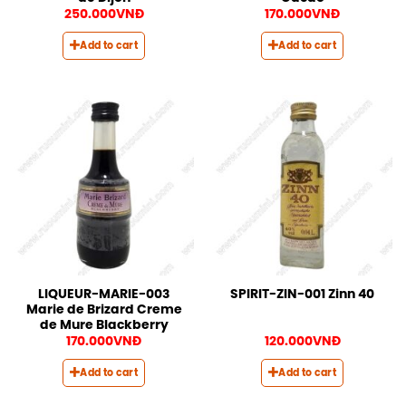
250.000
VNĐ
170.000
VNĐ
Add to cart
Add to cart
LIQUEUR-MARIE-003
SPIRIT-ZIN-001 Zinn 40
Marie de Brizard Creme
de Mure Blackberry
170.000
VNĐ
120.000
VNĐ
Add to cart
Add to cart