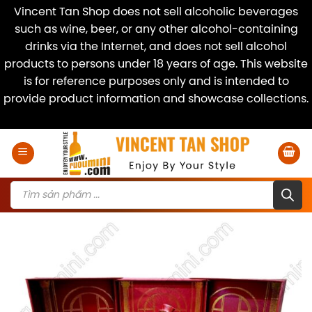
Vincent Tan Shop does not sell alcoholic beverages
such as wine, beer, or any other alcohol-containing
drinks via the Internet, and does not sell alcohol
products to persons under 18 years of age. This website
is for reference purposes only and is intended to
provide product information and showcase collections.
Dismiss
Skip
to
content
Products
search