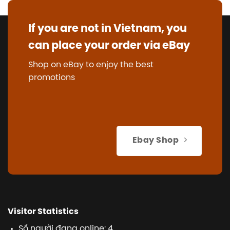
If you are not in Vietnam, you
can place your order via eBay
Shop on eBay to enjoy the best
promotions
Ebay Shop
Visitor Statistics
Số người đang online: 4