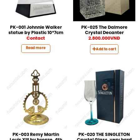
PK-001 Johnnie Walker
PK-025 The Dalmore
statue by Plastic 10*7cm
Crystal Decanter
Contact
2.800.000
VNĐ
Read more
Add to cart
PK-003 Remy Martin
PK-020 THE SINGLETON