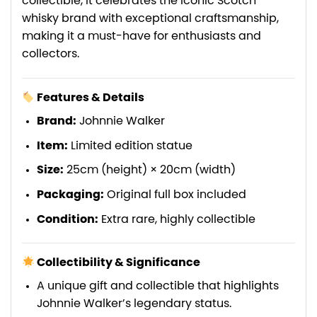
collectible, it celebrates the iconic Scotch
whisky brand with exceptional craftsmanship,
making it a must-have for enthusiasts and
collectors.
Features & Details
Brand:
Johnnie Walker
Item:
Limited edition statue
Size:
25cm (height) × 20cm (width)
Packaging:
Original full box included
Condition:
Extra rare, highly collectible
Collectibility & Significance
A unique gift and collectible that highlights
Johnnie Walker’s legendary status.