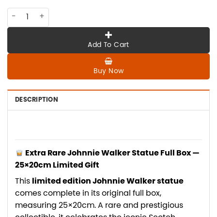
PK-006 Extra rare Johnnie Walker Statue full box 25*20cm li
Add To Cart
Buy Now
DESCRIPTION
Extra Rare Johnnie Walker Statue Full Box —
25×20cm Limited Gift
This
limited edition Johnnie Walker statue
comes complete in its original full box,
measuring 25×20cm. A rare and prestigious