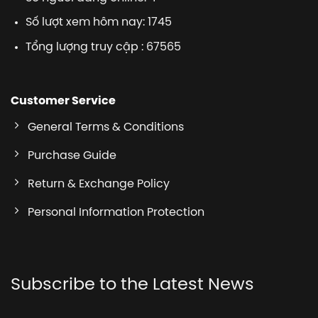
Số lượt xem hôm nay: 1745
Tổng lượng truy cập : 67565
Customer Service
General Terms & Conditions
Purchase Guide
Return & Exchange Policy
Personal Information Protection
Subscribe to the Latest News