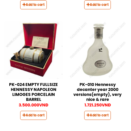
Add to cart
Add to cart
PK-024 EMPTY FULLSIZE
PK-010 Hennessy
HENNESSY NAPOLEON
decanter year 2000
LIMOGES PORCELAIN
versions(empty), very
BARREL
nice & rare
3.500.000
VNĐ
1.721.250
VNĐ
Add to cart
Add to cart