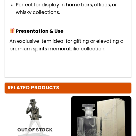
Perfect for display in home bars, offices, or
whisky collections.
Presentation & Use
An exclusive item ideal for gifting or elevating a
premium spirits memorabilia collection.
RELATED PRODUCTS
OUT OF STOCK