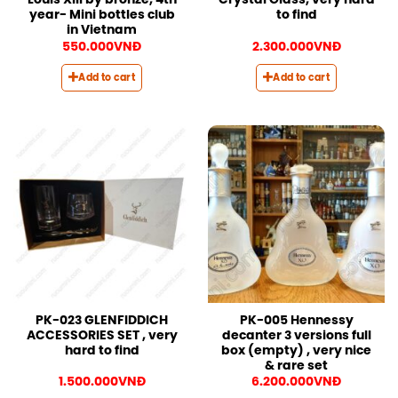
Louis XIII by bronze, 4th
Crystal Glass, very hard
year- Mini bottles club
to find
in Vietnam
550.000
VNĐ
2.300.000
VNĐ
Add to cart
Add to cart
PK-023 GLENFIDDICH
PK-005 Hennessy
ACCESSORIES SET , very
decanter 3 versions full
hard to find
box (empty) , very nice
& rare set
1.500.000
VNĐ
6.200.000
VNĐ