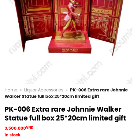
Home
»
Liquor Accessories
»
PK-006 Extra rare Johnnie
Walker Statue full box 25*20cm limited gift
PK-006 Extra rare Johnnie Walker
Statue full box 25*20cm limited gift
3.500.000
VNĐ
In stock